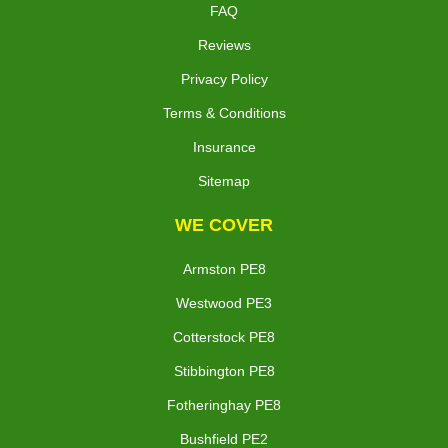
FAQ
Reviews
Privacy Policy
Terms & Conditions
Insurance
Sitemap
WE COVER
Armston PE8
Westwood PE3
Cotterstock PE8
Stibbington PE8
Fotheringhay PE8
Bushfield PE2