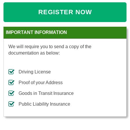
REGISTER NOW
IMPORTANT INFORMATION
We will require you to send a copy of the
documentation as below:
Driving License
Proof of your Address
Goods in Transit Insurance
Public Liability Insurance