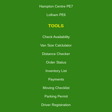
Hampton Centre PE7
Lolham PE6
TOOLS
Check Availability
Van Size Calclulator
Distance Checker
Order Status
Inventory List
Payments
Moving Checklist
Parking Permit
Driver Registration