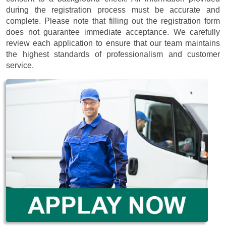
during the registration process must be accurate and
complete. Please note that filling out the registration form
does not guarantee immediate acceptance. We carefully
review each application to ensure that our team maintains
the highest standards of professionalism and customer
service.