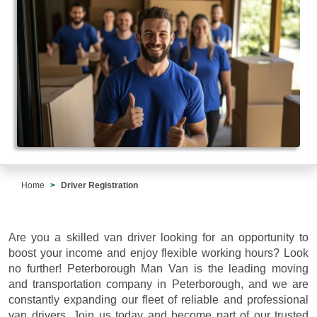
Home
Driver Registration
Are you a skilled van driver looking for an opportunity to
boost your income and enjoy flexible working hours? Look
no further! Peterborough Man Van is the leading moving
and transportation company in Peterborough, and we are
constantly expanding our fleet of reliable and professional
van drivers. Join us today and become part of our trusted