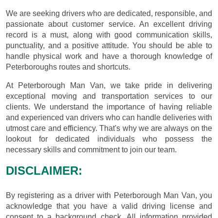
We are seeking drivers who are dedicated, responsible, and
passionate about customer service. An excellent driving
record is a must, along with good communication skills,
punctuality, and a positive attitude. You should be able to
handle physical work and have a thorough knowledge of
Peterboroughs routes and shortcuts.
At Peterborough Man Van, we take pride in delivering
exceptional moving and transportation services to our
clients. We understand the importance of having reliable
and experienced van drivers who can handle deliveries with
utmost care and efficiency. That's why we are always on the
lookout for dedicated individuals who possess the
necessary skills and commitment to join our team.
DISCLAIMER:
By registering as a driver with Peterborough Man Van, you
acknowledge that you have a valid driving license and
consent to a background check. All information provided