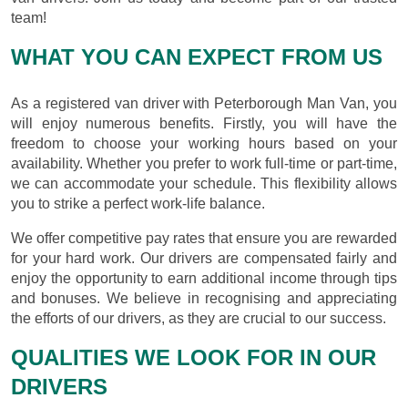
team!
WHAT YOU CAN EXPECT FROM US
As a registered van driver with Peterborough Man Van, you
will enjoy numerous benefits. Firstly, you will have the
freedom to choose your working hours based on your
availability. Whether you prefer to work full-time or part-time,
we can accommodate your schedule. This flexibility allows
you to strike a perfect work-life balance.
We offer competitive pay rates that ensure you are rewarded
for your hard work. Our drivers are compensated fairly and
enjoy the opportunity to earn additional income through tips
and bonuses. We believe in recognising and appreciating
the efforts of our drivers, as they are crucial to our success.
QUALITIES WE LOOK FOR IN OUR
DRIVERS