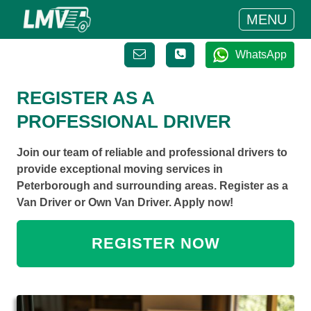
MENU
WhatsApp
REGISTER AS A
PROFESSIONAL DRIVER
Join our team of reliable and professional drivers to
provide exceptional moving services in
Peterborough and surrounding areas. Register as a
Van Driver or Own Van Driver. Apply now!
REGISTER NOW