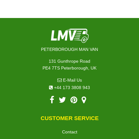
PETERBOROUGH MAN VAN
131 Gunthrope Road
PE4 7TS Peterborough, UK
E-Mail Us
+44 173 3808 943
CUSTOMER SERVICE
Contact