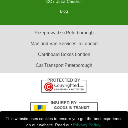
CC / ULEZ Checker
Blog
Przeprowadzki Peterborough
Man and Van Services in London
Cardboard Boxes London
Car Transport Peterborough
This website uses cookies to ensure you get the best experience
on our website. Read our
Privacy Policy
.