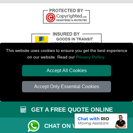
This website uses cookies to ensure you get the best experience
on our website. Read our
Privacy Policy
.
Accept All Cookies
Copyright © 2004 - 2026
PETERBOROUGH MAN VAN
T/A LMV Transport LTD
| Registered in England and Wales | VAT Registration Number: 281 3132 29 |
Accept Only Essential Cookies
Company Registration No: 13305400
GET A FREE QUOTE ONLINE
CHAT ON WHATSAPP