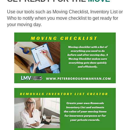
Use our tools such as Moving Checklist, Inventory List or
Who to notify when you move checklist to get ready for
your moving day.