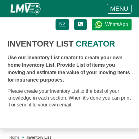
MENU
WhatsApp
INVENTORY LIST
CREATOR
Use our Inventory List creator to create your own
home Inventory List. Provide List of items you
moving and estimate the value of your moving items
for insurance purposes.
Please create your Inventory List to the best of your
knowledge in each section. When it's done you can print
it or send it to your own email.
Home
Inventory List