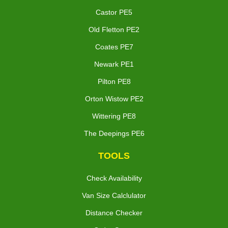
Castor PE5
Old Fletton PE2
Coates PE7
Newark PE1
Pilton PE8
Orton Wistow PE2
Wittering PE8
The Deepings PE6
TOOLS
Check Availability
Van Size Calclulator
Distance Checker