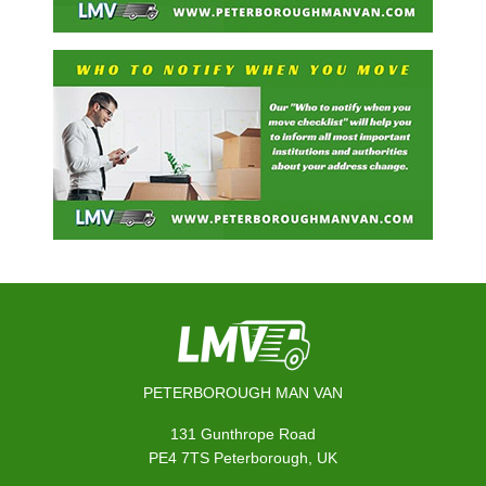
PETERBOROUGH MAN VAN
131 Gunthrope Road
PE4 7TS Peterborough, UK