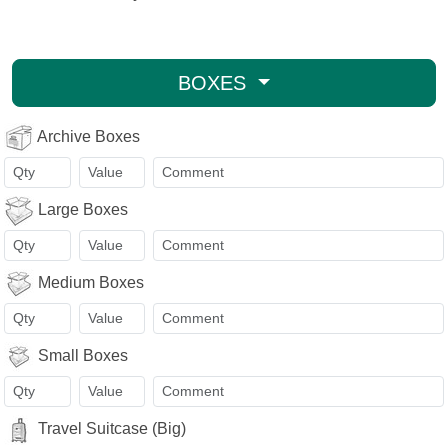
BOXES
Archive Boxes
Large Boxes
Medium Boxes
Small Boxes
Travel Suitcase (Big)