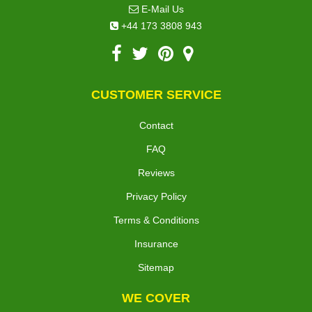
E-Mail Us
+44 173 3808 943
CUSTOMER SERVICE
Contact
FAQ
Reviews
Privacy Policy
Terms & Conditions
Insurance
Sitemap
WE COVER