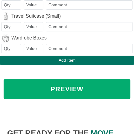
Travel Suitcase (Small)
Wardrobe Boxes
Add Item
GET READY FOR THE
MOVE