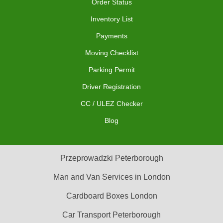
Order Status
Inventory List
Payments
Moving Checklist
Parking Permit
Driver Registration
CC / ULEZ Checker
Blog
Przeprowadzki Peterborough
Man and Van Services in London
Cardboard Boxes London
Car Transport Peterborough