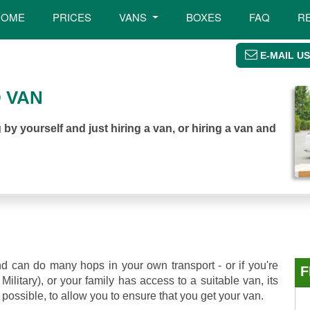
HOME
PRICES
VANS
BOXES
FAQ
R
E-MAIL US
 VAN
by yourself and just hiring a van, or hiring a van and
d can do many hops in your own transport - or if you're
F
ilitary), or your family has access to a suitable van, its
possible, to allow you to ensure that you get your van.