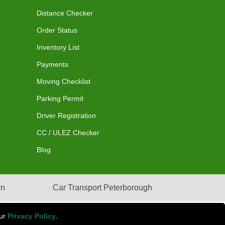
Distance Checker
Order Status
Inventory List
Payments
Moving Checklist
Parking Permit
Driver Registration
CC / ULEZ Checker
Blog
on
Car Transport Peterborough
our
Privacy Policy
.