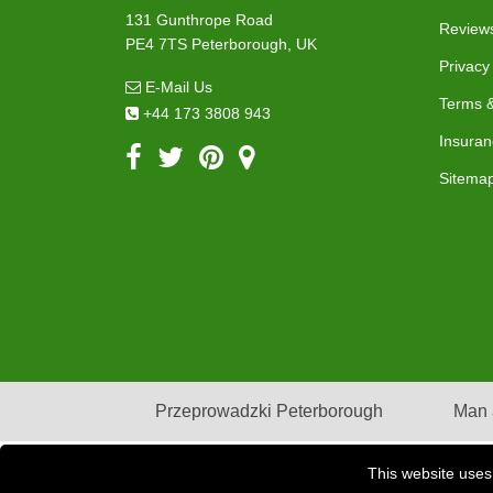
131 Gunthrope Road
Review
PE4 7TS Peterborough, UK
Privacy
E-Mail Us
Terms &
+44 173 3808 943
Insuran
Sitema
Przeprowadzki Peterborough
Man 
This website uses