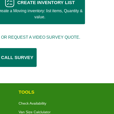
CREATE INVENTORY LIST
reate a Moving inventory: list items, Quantity &
value.
 OR REQUEST A VIDEO SURVEY QUOTE.
 CALL SURVEY
TOOLS
Check Availability
Van Size Calclulator