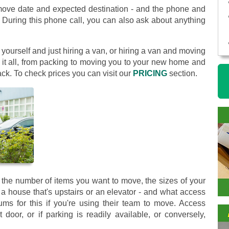
move date and expected destination - and the phone and
 During this phone call, you can also ask about anything
yourself and just hiring a van, or hiring a van and moving
 it all, from packing to moving you to your new home and
ck. To check prices you can visit our
PRICING
section.
the number of items you want to move, the sizes of your
 a house that's upstairs or an elevator - and what access
 for this if you're using their team to move. Access
 door, or if parking is readily available, or conversely,