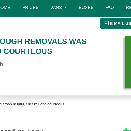
HOME
PRICES
VANS
BOXES
FAQ
R
E-MAIL US
ROUGH REMOVALS WAS
D COURTEOUS
gh
ls was helpful, cheerful and courteous
ppy with your service.