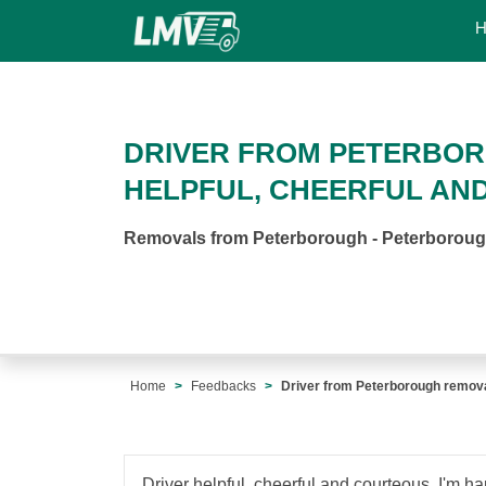
DRIVER FROM PETERBO
HELPFUL, CHEERFUL AN
Removals from Peterborough - Peterborou
Home
Feedbacks
Driver from Peterborough remova
Driver helpful, cheerful and courteous. I'm ha