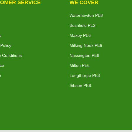
OMER SERVICE
WE COVER
Waternewton PE8
Bushfield PE2
s
Maxey PE6
 Policy
Milking Nook PE6
 Conditions
Nassington PE8
ce
Milton PE6
p
Longthorpe PE3
Sibson PE8