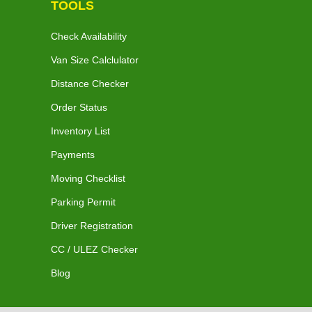
TOOLS
Check Availability
Van Size Calclulator
Distance Checker
Order Status
Inventory List
Payments
Moving Checklist
Parking Permit
Driver Registration
CC / ULEZ Checker
Blog