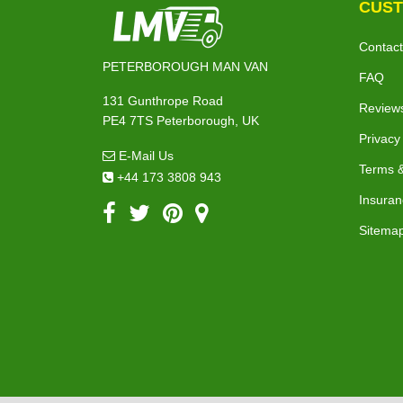
CUST
Contact
PETERBOROUGH MAN VAN
FAQ
131 Gunthrope Road
Review
PE4 7TS Peterborough, UK
Privacy
E-Mail Us
Terms &
+44 173 3808 943
Insuran
Sitema