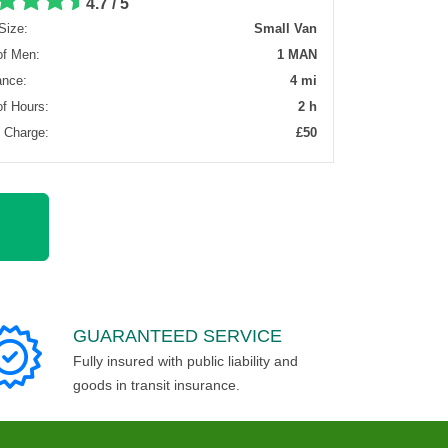
4.7 / 5
Size:
Small Van
of Men:
1 MAN
ance:
4 mi
of Hours:
2 h
l Charge:
£50
GUARANTEED SERVICE
Fully insured with public liability and
goods in transit insurance.