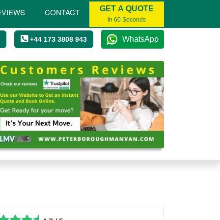
GET A QUOTE
EVIEWS
CONTACT
In 60 Seconds
WhatsApp
+44 173 3808 943