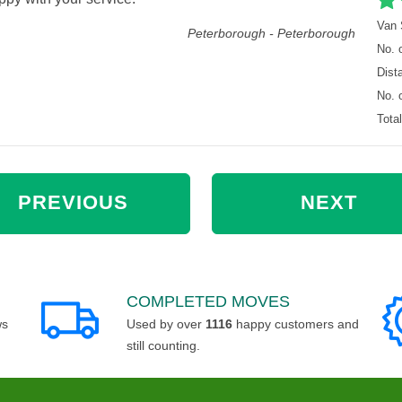
Van 
Peterborough - Peterborough
No. 
Dist
No. 
Tota
PREVIOUS
NEXT
COMPLETED MOVES
ws
Used by over
1116
happy customers and
still counting.