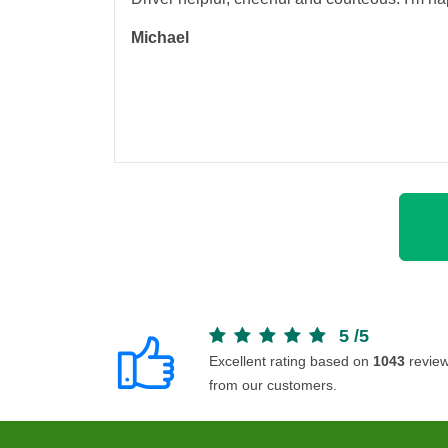
Michael
5
/
5
Excellent rating based on
1043
revie
from our customers.