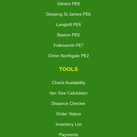
Glinton PE6
Deeping St James PE6
Langtoft PE6
Baston PE6
Folksworth PE7
Orton Northgate PE2
TOOLS
Check Availability
Van Size Calclulator
Distance Checker
Order Status
Inventory List
Payments