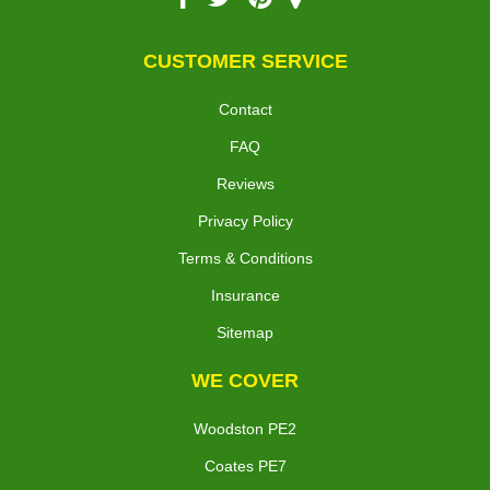
CUSTOMER SERVICE
Contact
FAQ
Reviews
Privacy Policy
Terms & Conditions
Insurance
Sitemap
WE COVER
Woodston PE2
Coates PE7