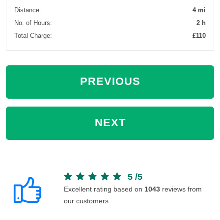
Distance:
4 mi
No. of Hours:
2 h
Total Charge:
£110
PREVIOUS
NEXT
5
/
5
Excellent rating based on
1043
reviews from
our customers.