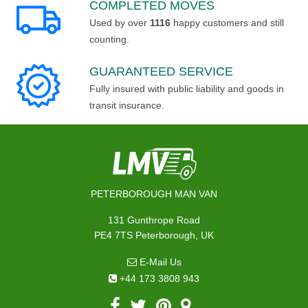
COMPLETED MOVES
Used by over
1116
happy customers and still
counting.
GUARANTEED SERVICE
Fully insured with public liability and goods in
transit insurance.
PETERBOROUGH MAN VAN
131 Gunthrope Road
PE4 7TS Peterborough, UK
E-Mail Us
+44 173 3808 943