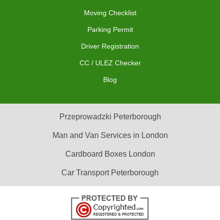
Moving Checklist
Parking Permit
Driver Registration
CC / ULEZ Checker
Blog
Przeprowadzki Peterborough
Man and Van Services in London
Cardboard Boxes London
Car Transport Peterborough