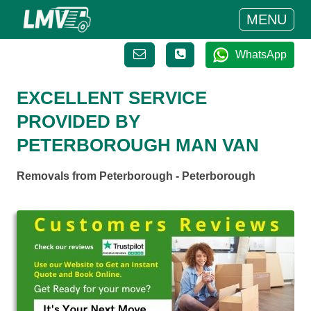
MENU
WhatsApp
EXCELLENT SERVICE
PROVIDED BY
PETERBOROUGH MAN VAN
Removals from Peterborough - Peterborough