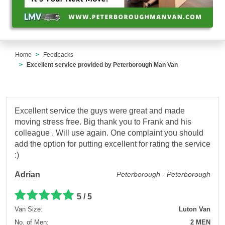
Home
Feedbacks
Excellent service provided by Peterborough Man Van
Excellent service the guys were great and made
moving stress free. Big thank you to Frank and his
colleague . Will use again. One complaint you should
add the option for putting excellent for rating the service
:)
Adrian
Peterborough - Peterborough
5 / 5
Van Size:
Luton Van
No. of Men:
2 MEN