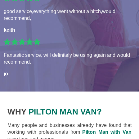
good service,everything went without a hitch,would
recommend,
keith
Fantastic service, will definitely be using again and would
recommend.
jo
WHY
PILTON MAN VAN?
Many people and businesses already have found that
working with professionals from
Pilton Man with Van
save time and money.