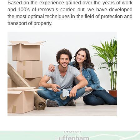
Based on the experience gained over the years of work
and 100's of removals carried out, we have developed
the most optimal techniques in the field of protection and
transport of property.