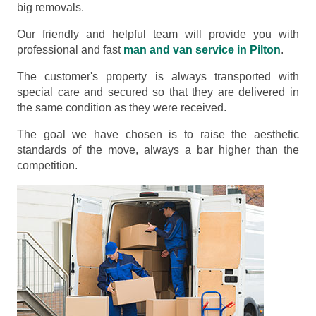
big removals.
Our friendly and helpful team will provide you with
professional and fast
man and van service in Pilton
.
The customer's property is always transported with
special care and secured so that they are delivered in
the same condition as they were received.
The goal we have chosen is to raise the aesthetic
standards of the move, always a bar higher than the
competition.