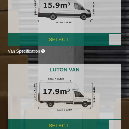
SELECT
Van Specification
LUTON VAN
SELECT