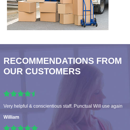
RECOMMENDATIONS FROM
OUR CUSTOMERS
Very helpful & conscientious staff. Punctual Will use again
William