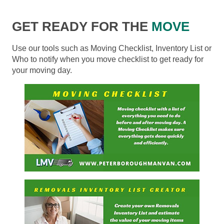
GET READY FOR THE
MOVE
Use our tools such as Moving Checklist, Inventory List or
Who to notify when you move checklist to get ready for
your moving day.