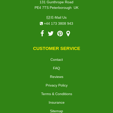
131 Gunthrope Road
,
PE4 7TS
Peterborough
UK
E-Mail Us
+44 173 3808 943
CUSTOMER SERVICE
Contact
FAQ
Reviews
Privacy Policy
Terms & Conditions
Insurance
Sitemap