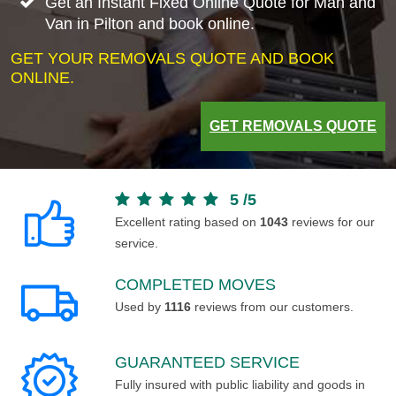
Get an Instant Fixed Online Quote for Man and
Van in Pilton and book online.
GET YOUR REMOVALS QUOTE AND BOOK
ONLINE.
GET REMOVALS QUOTE
5
/
5
Excellent rating based on
1043
reviews for our
service.
COMPLETED MOVES
Used by
1116
reviews from our customers.
GUARANTEED SERVICE
Fully insured with public liability and goods in