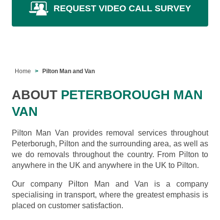
REQUEST VIDEO CALL SURVEY
Home
Pilton Man and Van
ABOUT
PETERBOROUGH MAN
VAN
Pilton Man Van provides removal services throughout
Peterborugh, Pilton and the surrounding area, as well as
we do removals throughout the country. From Pilton to
anywhere in the UK and anywhere in the UK to Pilton.
Our company Pilton Man and Van is a company
specialising in transport, where the greatest emphasis is
placed on customer satisfaction.