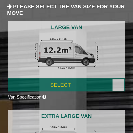
PLEASE SELECT THE VAN SIZE FOR YOUR
MOVE
LARGE VAN
SELECT
Van Specification
EXTRA LARGE VAN