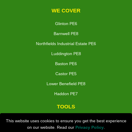
WE COVER
Glinton PE6
Barnwell PE8
Northfields Industrial Estate PE6
Luddington PE8
Baston PE6
Castor PE5
Lower Benefield PE8
Haddon PE7
TOOLS
Check Availability
This website uses cookies to ensure you get the best experience
on our website. Read our
Privacy Policy
.
Van Size Calclulator