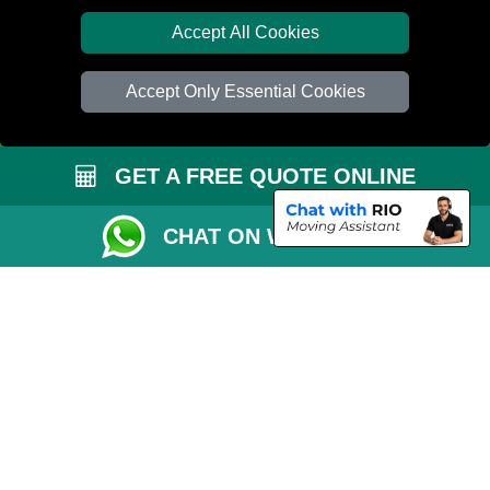
Distance Checker
Accept All Cookies
Order Status
Accept Only Essential Cookies
Inventory List
Payments
GET A FREE QUOTE ONLINE
Moving Checklist
Parking Permit
CHAT ON WHATSAPP
Driver Registration
CC / ULEZ Checker
Blog
Przeprowadzki Peterborough
Man and Van Services in London