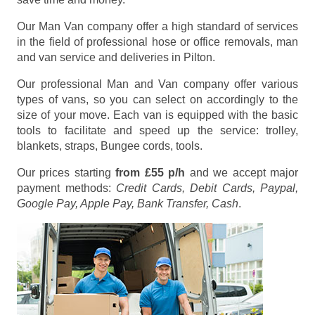
Our Man Van company offer a high standard of services
in the field of professional hose or office removals, man
and van service and deliveries in Pilton.
Our professional Man and Van company offer various
types of vans, so you can select on accordingly to the
size of your move. Each van is equipped with the basic
tools to facilitate and speed up the service: trolley,
blankets, straps, Bungee cords, tools.
Our prices starting
from £55 p/h
and we accept major
payment methods:
Credit Cards, Debit Cards, Paypal,
Google Pay, Apple Pay, Bank Transfer, Cash
.