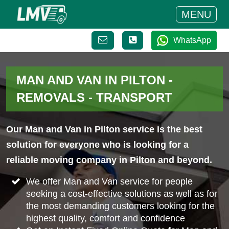
MENU
WhatsApp
MAN AND VAN IN PILTON -
REMOVALS - TRANSPORT
Our Man and Van in Pilton service is the best
solution for everyone who is looking for a
reliable moving company in Pilton and beyond.
We offer Man and Van service for people
seeking a cost-effective solutions as well as for
the most demanding customers looking for the
highest quality, comfort and confidence