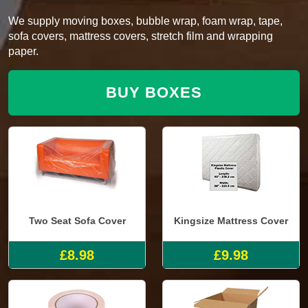
We supply moving boxes, bubble wrap, foam wrap, tape,
sofa covers, mattress covers, stretch film and wrapping
paper.
BUY BOXES
Two Seat Sofa Cover
Kingsize Mattress Cover
£8.98
£9.98