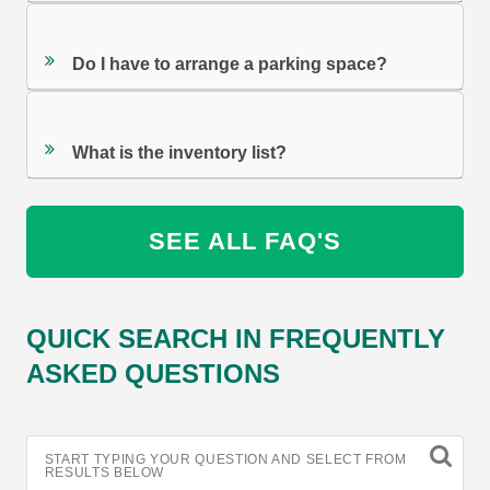
Do I have to arrange a parking space?
What is the inventory list?
SEE ALL FAQ'S
QUICK SEARCH IN FREQUENTLY
ASKED QUESTIONS
START TYPING YOUR QUESTION AND SELECT FROM
RESULTS BELOW