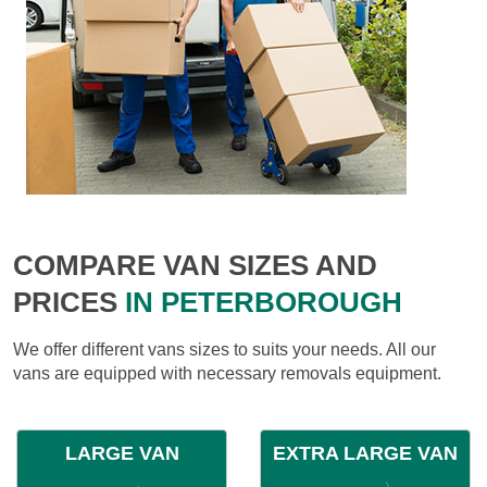
COMPARE VAN SIZES AND
PRICES
IN PETERBOROUGH
We offer different vans sizes to suits your needs. All our
vans are equipped with necessary removals equipment.
LARGE VAN
EXTRA LARGE VAN