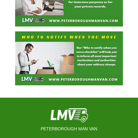
PETERBOROUGH MAN VAN