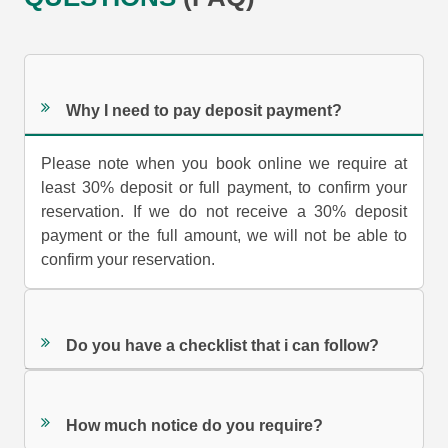
Why I need to pay deposit payment?
Please note when you book online we require at
least 30% deposit or full payment, to confirm your
reservation. If we do not receive a 30% deposit
payment or the full amount, we will not be able to
confirm your reservation.
Do you have a checklist that i can follow?
How much notice do you require?