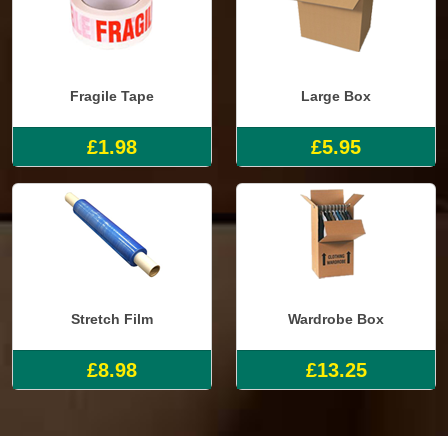
Fragile Tape
Large Box
£1.98
£5.95
Stretch Film
Wardrobe Box
£8.98
£13.25