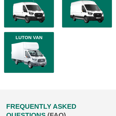
LUTON VAN
FREQUENTLY ASKED
QUESTIONS
(FAQ)