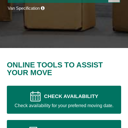
Van Specification
ONLINE TOOLS TO ASSIST
YOUR MOVE
CHECK AVAILABILITY
Check availability for your preferred moving date.