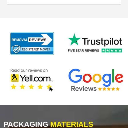
PACKAGING
MATERIALS