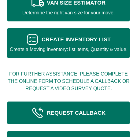
VAN SIZE ESTIMATOR
Determine the right van size for your move.
CREATE INVENTORY LIST
Create a Moving inventory: list items, Quantity & value.
FOR FURTHER ASSISTANCE, PLEASE COMPLETE
THE ONLINE FORM TO SCHEDULE A CALLBACK OR
REQUEST A VIDEO SURVEY QUOTE.
REQUEST CALLBACK