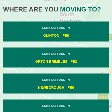
WHERE ARE YOU
MOVING TO?
MAN AND VAN IN
GLINTON - PE6
MAN AND VAN IN
ORTON BRIMBLES - PE2
MAN AND VAN IN
NEWBOROUGH - PE6
MAN AND VAN IN