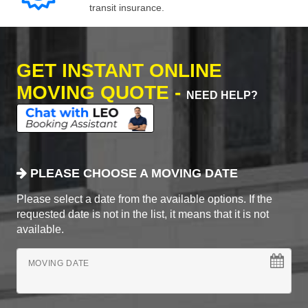
transit insurance.
GET INSTANT ONLINE
MOVING QUOTE -
NEED HELP?
PLEASE CHOOSE A MOVING DATE
Please select a date from the available options. If the
requested date is not in the list, it means that it is not
available.
MOVING DATE