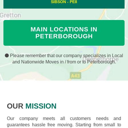
SIBSON - PE8
MAIN LOCATIONS IN
PETERBOROUGH
Please remember that our company specializes in Local
and Nationwide Moves in / from or to Peterborough.
OUR
MISSION
Our company meets all customers needs and
guarantees hassle free moving. Starting from small to