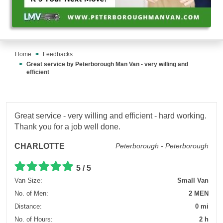
Home
Feedbacks
Great service by Peterborough Man Van - very willing and
efficient
Great service - very willing and efficient - hard working.
Thank you for a job well done.
CHARLOTTE
Peterborough - Peterborough
5 / 5
Van Size:
Small Van
No. of Men:
2 MEN
Distance:
0 mi
No. of Hours:
2 h