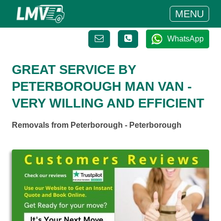
MENU
WhatsApp
GREAT SERVICE BY
PETERBOROUGH MAN VAN -
VERY WILLING AND EFFICIENT
Removals from Peterborough - Peterborough