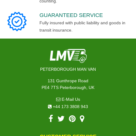
counting.
GUARANTEED SERVICE
Fully insured with public liability and goods in
transit insurance.
PETERBOROUGH MAN VAN
131 Gunthrope Road
PE4 7TS Peterborough, UK
E-Mail Us
+44 173 3808 943