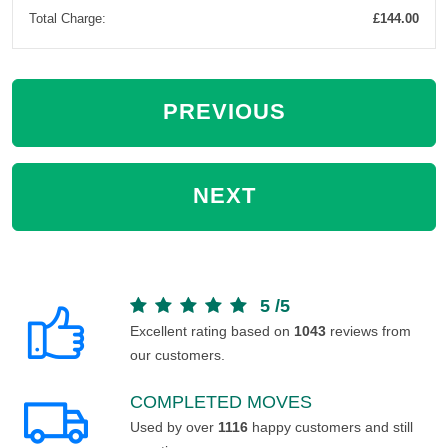
Total Charge:
£144.00
PREVIOUS
NEXT
5
/
5
Excellent rating based on
1043
reviews from
our customers.
COMPLETED MOVES
Used by over
1116
happy customers and still