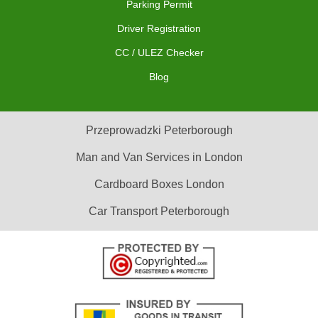
Parking Permit
Driver Registration
CC / ULEZ Checker
Blog
Przeprowadzki Peterborough
Man and Van Services in London
Cardboard Boxes London
Car Transport Peterborough