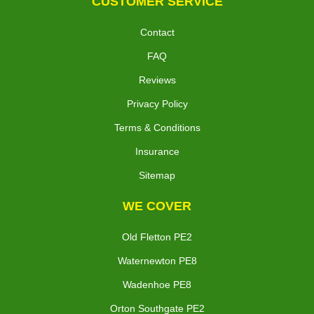
CUSTOMER SERVICE
Contact
FAQ
Reviews
Privacy Policy
Terms & Conditions
Insurance
Sitemap
WE COVER
Old Fletton PE2
Waternewton PE8
Wadenhoe PE8
Orton Southgate PE2