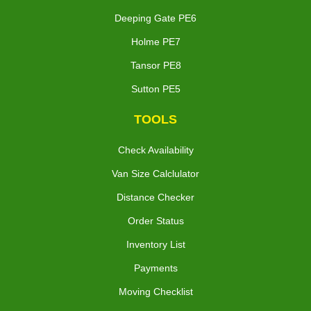
Deeping Gate PE6
Holme PE7
Tansor PE8
Sutton PE5
TOOLS
Check Availability
Van Size Calclulator
Distance Checker
Order Status
Inventory List
Payments
Moving Checklist