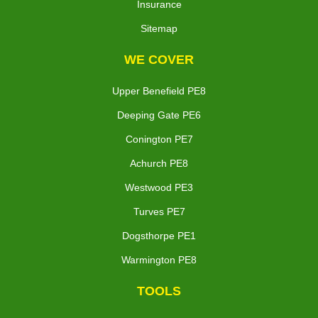
Insurance
Sitemap
WE COVER
Upper Benefield PE8
Deeping Gate PE6
Conington PE7
Achurch PE8
Westwood PE3
Turves PE7
Dogsthorpe PE1
Warmington PE8
TOOLS