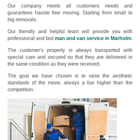
Our company meets all customers needs and
guarantees hassle free moving. Starting from small to
big removals.
Our friendly and helpful team will provide you with
professional and fast
man and van service in Marholm
.
The customer's property is always transported with
special care and secured so that they are delivered in
the same condition as they were received.
The goal we have chosen is to raise the aesthetic
standards of the move, always a bar higher than the
competition.