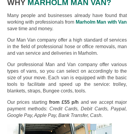
WHY
MARHOLM MAN VAN?
Many people and businesses already have found that
working with professionals from
Marholm Man with Van
save time and money.
Our Man Van company offer a high standard of services
in the field of professional hose or office removals, man
and van service and deliveries in Marholm.
Our professional Man and Van company offer various
types of vans, so you can select on accordingly to the
size of your move. Each van is equipped with the basic
tools to facilitate and speed up the service: trolley,
blankets, straps, Bungee cords, tools.
Our prices starting
from £55 p/h
and we accept major
payment methods:
Credit Cards, Debit Cards, Paypal,
Google Pay, Apple Pay, Bank Transfer, Cash
.