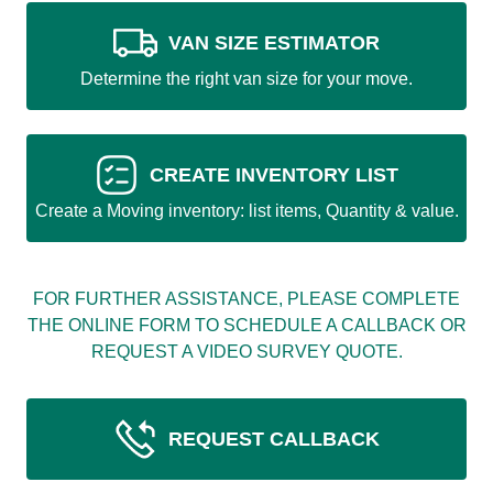
VAN SIZE ESTIMATOR
Determine the right van size for your move.
CREATE INVENTORY LIST
Create a Moving inventory: list items, Quantity & value.
FOR FURTHER ASSISTANCE, PLEASE COMPLETE
THE ONLINE FORM TO SCHEDULE A CALLBACK OR
REQUEST A VIDEO SURVEY QUOTE.
REQUEST CALLBACK