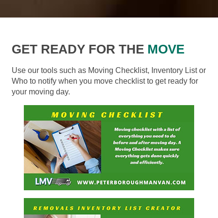
GET READY FOR THE
MOVE
Use our tools such as Moving Checklist, Inventory List or
Who to notify when you move checklist to get ready for
your moving day.