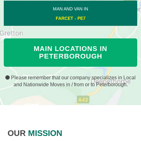
MAN AND VAN IN
FARCET - PE7
MAIN LOCATIONS IN
PETERBOROUGH
Please remember that our company specializes in Local
and Nationwide Moves in / from or to Peterborough.
OUR
MISSION