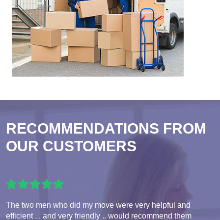
RECOMMENDATIONS FROM
OUR CUSTOMERS
The two men who did my move were very helpful and
efficient ... and very friendly .. would recommend them