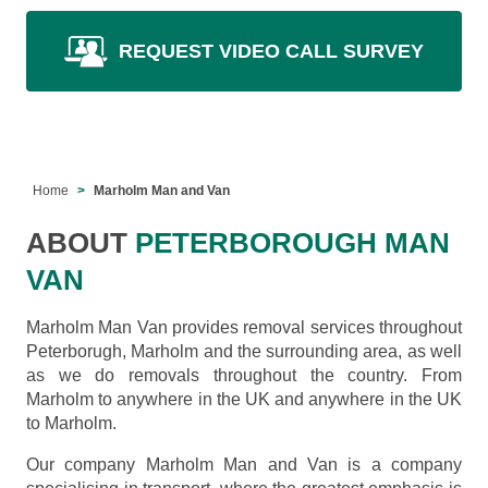
REQUEST VIDEO CALL SURVEY
Home
Marholm Man and Van
ABOUT
PETERBOROUGH MAN
VAN
Marholm Man Van provides removal services throughout
Peterborugh, Marholm and the surrounding area, as well
as we do removals throughout the country. From
Marholm to anywhere in the UK and anywhere in the UK
to Marholm.
Our company Marholm Man and Van is a company