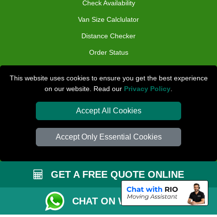
Check Availability
Van Size Calclulator
Distance Checker
Order Status
Inventory List
This website uses cookies to ensure you get the best experience
Payments
on our website. Read our
Privacy Policy
.
Moving Checklist
Accept All Cookies
Parking Permit
Driver Registration
Accept Only Essential Cookies
CC / ULEZ Checker
Blog
GET A FREE QUOTE ONLINE
CHAT ON WHATSAPP
Przeprowadzki Peterborough