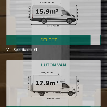
SELECT
Van Specification
LUTON VAN