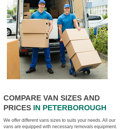
COMPARE VAN SIZES AND
PRICES
IN PETERBOROUGH
We offer different vans sizes to suits your needs. All our
vans are equipped with necessary removals equipment.