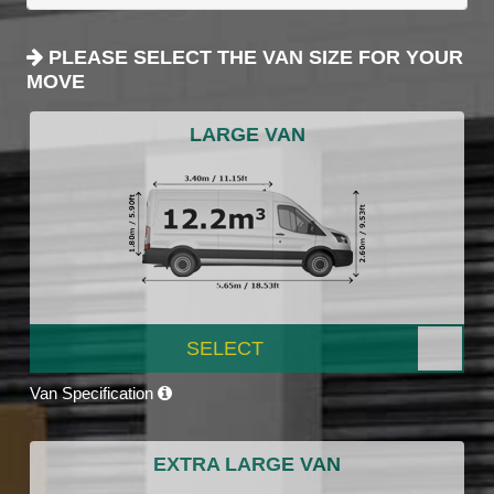
PLEASE SELECT THE VAN SIZE FOR YOUR
MOVE
LARGE VAN
SELECT
Van Specification
EXTRA LARGE VAN