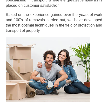
specialising in transport, where the greatest emphasis is
placed on customer satisfaction.
Based on the experience gained over the years of work
and 100's of removals carried out, we have developed
the most optimal techniques in the field of protection and
transport of property.