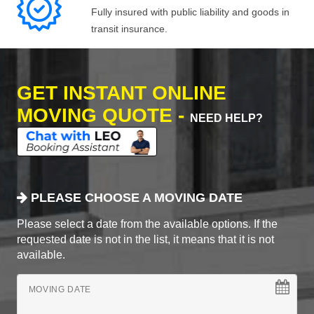
Fully insured with public liability and goods in
transit insurance.
GET INSTANT ONLINE
MOVING QUOTE -
NEED HELP?
PLEASE CHOOSE A MOVING DATE
Please select a date from the available options. If the
requested date is not in the list, it means that it is not
available.
MOVING DATE