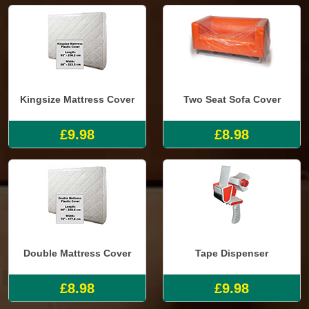
Kingsize Mattress Cover
Two Seat Sofa Cover
£9.98
£8.98
Double Mattress Cover
Tape Dispenser
£8.98
£9.98