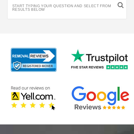
START TYPING YOUR QUESTION AND SELECT FROM
RESULTS BELOW