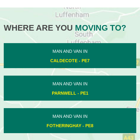
WHERE ARE YOU
MOVING TO?
MAN AND VAN IN
CALDECOTE - PE7
MAN AND VAN IN
PARNWELL - PE1
MAN AND VAN IN
FOTHERINGHAY - PE8