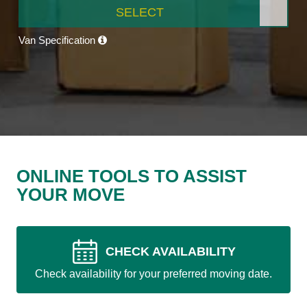
SELECT
Van Specification
ONLINE TOOLS TO ASSIST
YOUR MOVE
CHECK AVAILABILITY
Check availability for your preferred moving date.