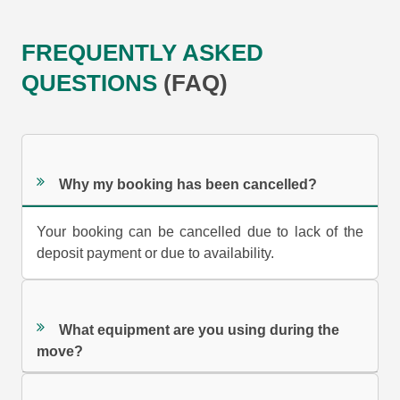
FREQUENTLY ASKED
QUESTIONS
(FAQ)
Why my booking has been cancelled?
Your booking can be cancelled due to lack of the
deposit payment or due to availability.
What equipment are you using during the
move?