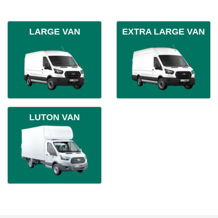
LARGE VAN
EXTRA LARGE VAN
LUTON VAN