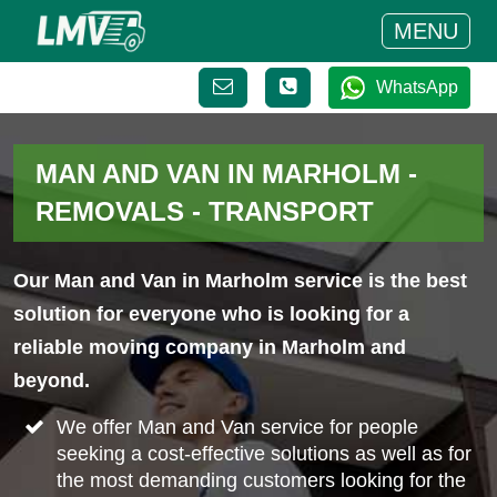
MENU
WhatsApp
MAN AND VAN IN MARHOLM -
REMOVALS - TRANSPORT
Our Man and Van in Marholm service is the best
solution for everyone who is looking for a
reliable moving company in Marholm and
beyond.
We offer Man and Van service for people
seeking a cost-effective solutions as well as for
the most demanding customers looking for the