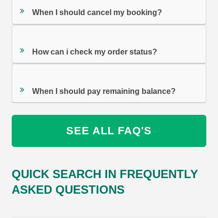
When I should cancel my booking?
How can i check my order status?
When I should pay remaining balance?
SEE ALL FAQ'S
QUICK SEARCH IN FREQUENTLY
ASKED QUESTIONS