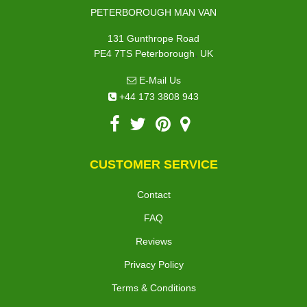
PETERBOROUGH MAN VAN
131 Gunthrope Road
,
PE4 7TS
Peterborough
UK
E-Mail Us
+44 173 3808 943
CUSTOMER SERVICE
Contact
FAQ
Reviews
Privacy Policy
Terms & Conditions