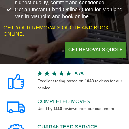
highest quality, comfort and confidence
Get an Instant Fixed Online Quote for Man and
Van in Marholm and book online.
GET YOUR REMOVALS QUOTE AND BOOK
ONLINE.
GET REMOVALS QUOTE
5
/
5
Excellent rating based on
1043
reviews for our
service.
COMPLETED MOVES
Used by
1116
reviews from our customers.
GUARANTEED SERVICE