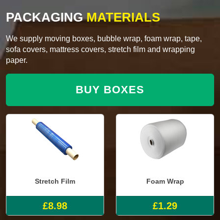
PACKAGING
MATERIALS
We supply moving boxes, bubble wrap, foam wrap, tape,
sofa covers, mattress covers, stretch film and wrapping
paper.
BUY BOXES
Stretch Film
Foam Wrap
£8.98
£1.29