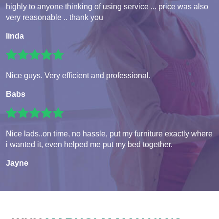
highly to anyone thinking of using service ... price was also
very reasonable .. thank you
linda
Nice guys. Very efficient and professional.
Babs
Nice lads..on time, no hassle, put my furniture exactly where
i wanted it, even helped me put my bed together.
Jayne