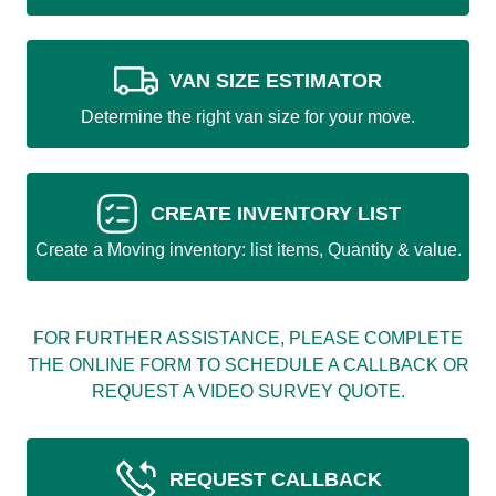
VAN SIZE ESTIMATOR
Determine the right van size for your move.
CREATE INVENTORY LIST
Create a Moving inventory: list items, Quantity & value.
FOR FURTHER ASSISTANCE, PLEASE COMPLETE
THE ONLINE FORM TO SCHEDULE A CALLBACK OR
REQUEST A VIDEO SURVEY QUOTE.
REQUEST CALLBACK