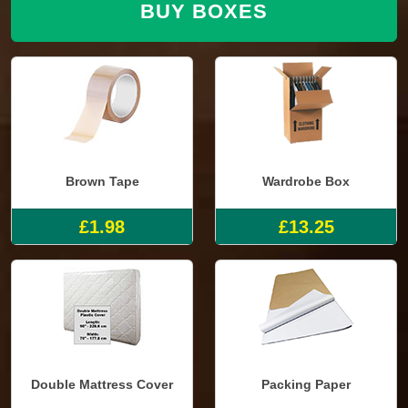
BUY BOXES
Brown Tape
Wardrobe Box
£1.98
£13.25
Double Mattress Cover
Packing Paper