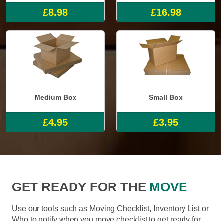
£8.98
£16.98
Medium Box
Small Box
£4.95
£3.95
GET READY FOR THE
MOVE
Use our tools such as Moving Checklist, Inventory List or
Who to notify when you move checklist to get ready for