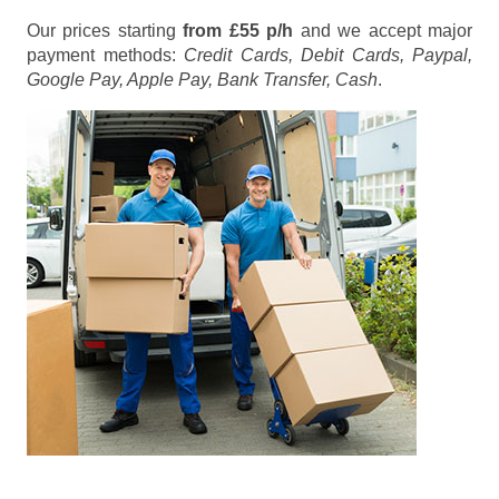
Our prices starting
from £55 p/h
and we accept major
payment methods:
Credit Cards, Debit Cards, Paypal,
Google Pay, Apple Pay, Bank Transfer, Cash
.