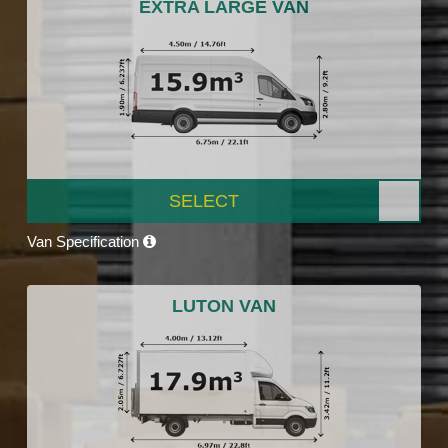
EXTRA LARGE VAN
SELECT
Van Specification
LUTON VAN