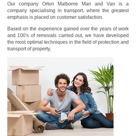
Our company Orton Malborne Man and Van is a
company specialising in transport, where the greatest
emphasis is placed on customer satisfaction.
Based on the experience gained over the years of work
and 100's of removals carried out, we have developed
the most optimal techniques in the field of protection and
transport of property.