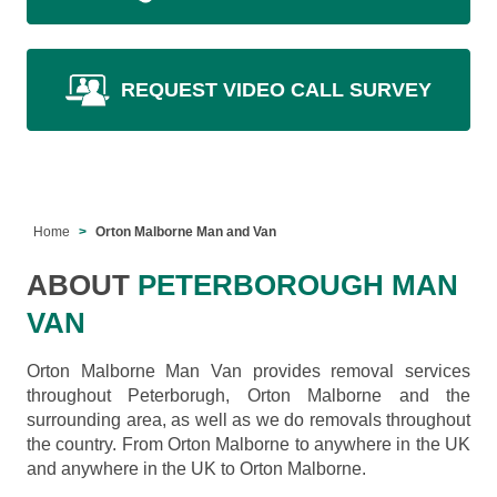
REQUEST VIDEO CALL SURVEY
Home
Orton Malborne Man and Van
ABOUT
PETERBOROUGH MAN
VAN
Orton Malborne Man Van provides removal services
throughout Peterborugh, Orton Malborne and the
surrounding area, as well as we do removals throughout
the country. From Orton Malborne to anywhere in the UK
and anywhere in the UK to Orton Malborne.