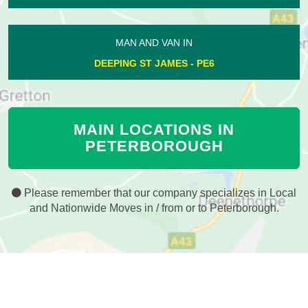
MAN AND VAN IN
DEEPING ST JAMES - PE6
MAIN LOCATIONS IN
PETERBOROUGH
Please remember that our company specializes in Local
and Nationwide Moves in / from or to Peterborough.