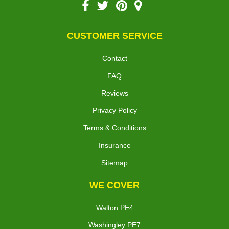
CUSTOMER SERVICE
Contact
FAQ
Reviews
Privacy Policy
Terms & Conditions
Insurance
Sitemap
WE COVER
Walton PE4
Washingley PE7