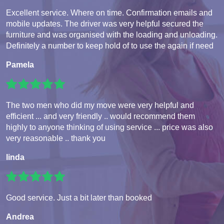
Excellent service. Where on time. Confirmation emails and
mobile updates. The driver was very helpful secured the
furniture and was organised with the loading and unloading.
Definitely a number to keep hold of to use the again if need
Pamela
The two men who did my move were very helpful and
efficient ... and very friendly .. would recommend them
highly to anyone thinking of using service ... price was also
very reasonable .. thank you
linda
Good service. Just a bit later than booked
Andrea