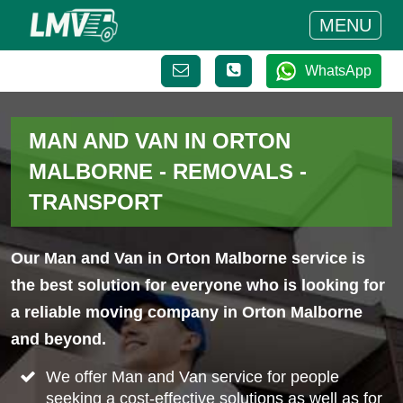
MENU
WhatsApp
MAN AND VAN IN ORTON
MALBORNE - REMOVALS -
TRANSPORT
Our Man and Van in Orton Malborne service is
the best solution for everyone who is looking for
a reliable moving company in Orton Malborne
and beyond.
We offer Man and Van service for people
seeking a cost-effective solutions as well as for