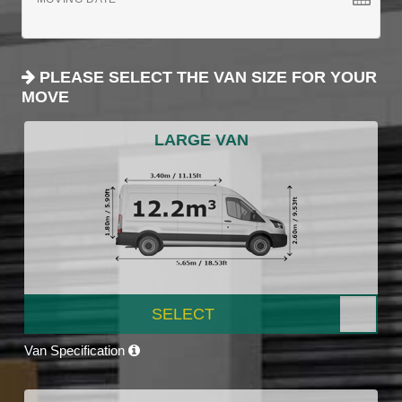
PLEASE SELECT THE VAN SIZE FOR YOUR
MOVE
LARGE VAN
SELECT
Van Specification