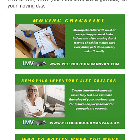
your moving day.