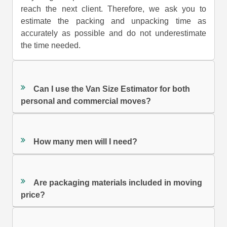
reach the next client. Therefore, we ask you to
estimate the packing and unpacking time as
accurately as possible and do not underestimate
the time needed.
Can I use the Van Size Estimator for both
personal and commercial moves?
How many men will I need?
Are packaging materials included in moving
price?