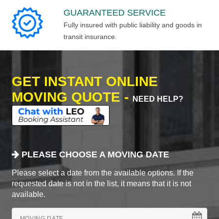
GUARANTEED SERVICE
Fully insured with public liability and goods in
transit insurance.
GET INSTANT ONLINE
MOVING QUOTE -
NEED HELP?
PLEASE CHOOSE A MOVING DATE
Please select a date from the available options. If the
requested date is not in the list, it means that it is not
available.
MOVING DATE