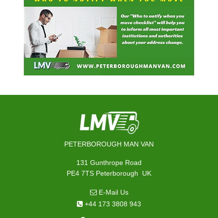
PETERBOROUGH MAN VAN
131 Gunthrope Road
,
PE4 7TS
Peterborough
UK
E-Mail Us
+44 173 3808 943