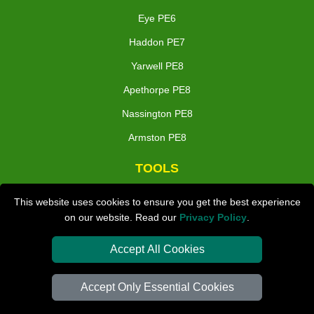
Eye PE6
Haddon PE7
Yarwell PE8
Apethorpe PE8
Nassington PE8
Armston PE8
TOOLS
Check Availability
This website uses cookies to ensure you get the best experience
on our website. Read our
Privacy Policy
.
Van Size Calclulator
Distance Checker
Accept All Cookies
Order Status
Accept Only Essential Cookies
Inventory List