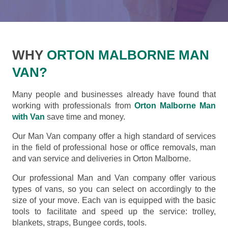
WHY
ORTON MALBORNE MAN
VAN?
Many people and businesses already have found that
working with professionals from
Orton Malborne Man
with Van
save time and money.
Our Man Van company offer a high standard of services
in the field of professional hose or office removals, man
and van service and deliveries in Orton Malborne.
Our professional Man and Van company offer various
types of vans, so you can select on accordingly to the
size of your move. Each van is equipped with the basic
tools to facilitate and speed up the service: trolley,
blankets, straps, Bungee cords, tools.