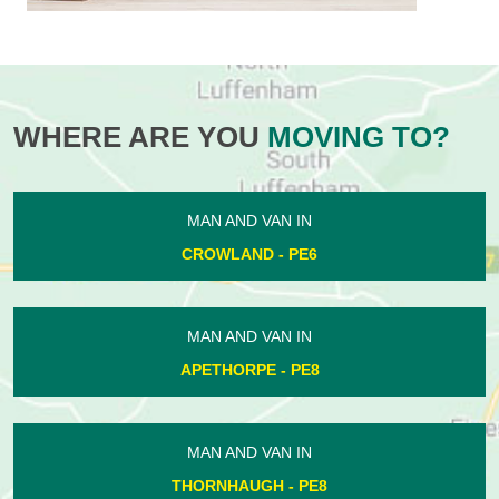
WHERE ARE YOU
MOVING TO?
MAN AND VAN IN
CROWLAND - PE6
MAN AND VAN IN
APETHORPE - PE8
MAN AND VAN IN
THORNHAUGH - PE8