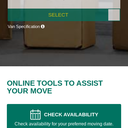
SELECT
Van Specification
ONLINE TOOLS TO ASSIST
YOUR MOVE
CHECK AVAILABILITY
Check availability for your preferred moving date.