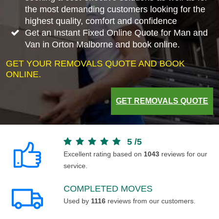
the most demanding customers looking for the
highest quality, comfort and confidence
Get an Instant Fixed Online Quote for Man and
Van in Orton Malborne and book online.
GET YOUR REMOVALS QUOTE AND BOOK
ONLINE.
GET REMOVALS QUOTE
5
/
5
Excellent rating based on
1043
reviews for our
service.
COMPLETED MOVES
Used by
1116
reviews from our customers.