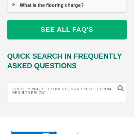
What is the flooring charge?
SEE ALL FAQ'S
QUICK SEARCH IN FREQUENTLY
ASKED QUESTIONS
START TYPING YOUR QUESTION AND SELECT FROM
RESULTS BELOW