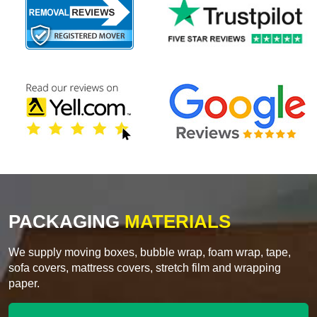
PACKAGING
MATERIALS
We supply moving boxes, bubble wrap, foam wrap, tape,
sofa covers, mattress covers, stretch film and wrapping
paper.