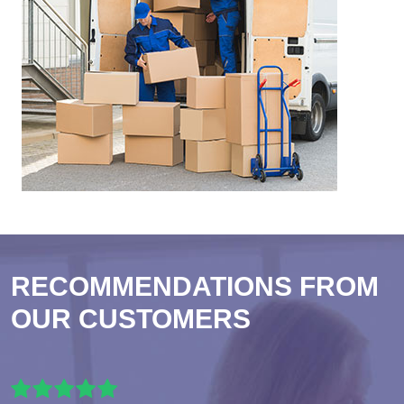
RECOMMENDATIONS FROM
OUR CUSTOMERS