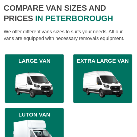
COMPARE VAN SIZES AND
PRICES
IN PETERBOROUGH
We offer different vans sizes to suits your needs. All our
vans are equipped with necessary removals equipment.
LARGE VAN
EXTRA LARGE VAN
LUTON VAN