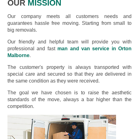
OUR
MISSION
Our company meets all customers needs and
guarantees hassle free moving. Starting from small to
big removals.
Our friendly and helpful team will provide you with
professional and fast
man and van service in Orton
Malborne
.
The customer's property is always transported with
special care and secured so that they are delivered in
the same condition as they were received.
The goal we have chosen is to raise the aesthetic
standards of the move, always a bar higher than the
competition.