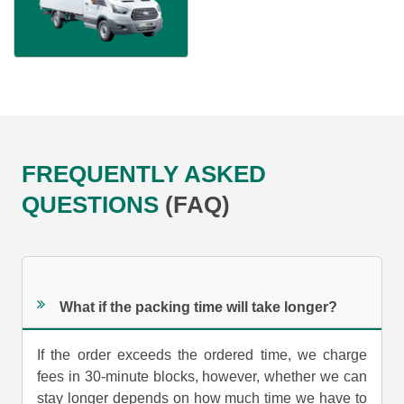
FREQUENTLY ASKED
QUESTIONS
(FAQ)
What if the packing time will take longer?
If the order exceeds the ordered time, we charge
fees in 30-minute blocks, however, whether we can
stay longer depends on how much time we have to