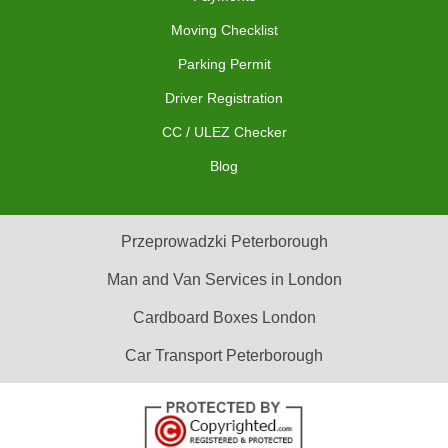
Moving Checklist
Parking Permit
Driver Registration
CC / ULEZ Checker
Blog
Przeprowadzki Peterborough
Man and Van Services in London
Cardboard Boxes London
Car Transport Peterborough