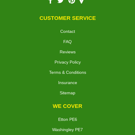
CUSTOMER SERVICE
Contact
FAQ
Reviews
Privacy Policy
Terms & Conditions
Insurance
Sitemap
WE COVER
Etton PE6
Washingley PE7