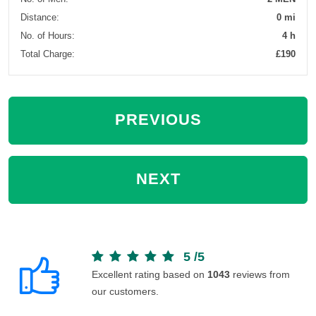
Distance:
0 mi
No. of Hours:
4 h
Total Charge:
£190
PREVIOUS
NEXT
5
/
5
Excellent rating based on
1043
reviews from
our customers.