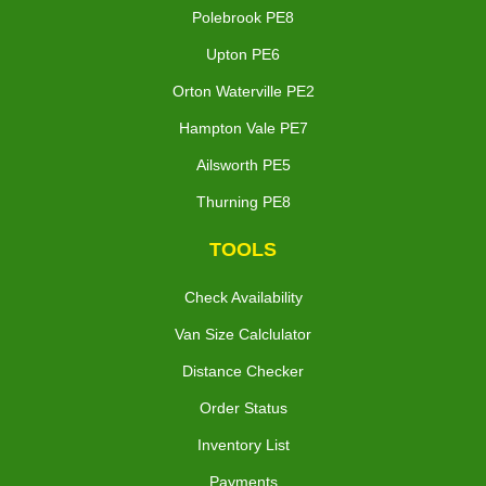
Polebrook PE8
Upton PE6
Orton Waterville PE2
Hampton Vale PE7
Ailsworth PE5
Thurning PE8
TOOLS
Check Availability
Van Size Calclulator
Distance Checker
Order Status
Inventory List
Payments