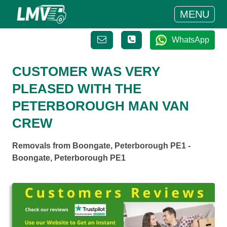
MENU
WhatsApp
CUSTOMER WAS VERY
PLEASED WITH THE
PETERBOROUGH MAN VAN
CREW
Removals from Boongate, Peterborough PE1 -
Boongate, Peterborough PE1