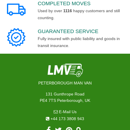
COMPLETED MOVES
Used by over
1116
happy customers and still
counting.
GUARANTEED SERVICE
Fully insured with public liability and goods in
transit insurance.
PETERBOROUGH MAN VAN
131 Gunthrope Road
PE4 7TS Peterborough, UK
E-Mail Us
+44 173 3808 943