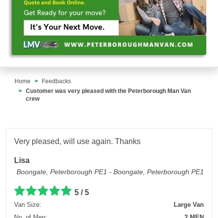
Home
Feedbacks
Customer was very pleased with the Peterborough Man Van
crew
Very pleased, will use again. Thanks
Lisa
Boongate, Peterborough PE1 - Boongate, Peterborough PE1
5 / 5
Van Size:
Large Van
No. of Men:
2 MEN