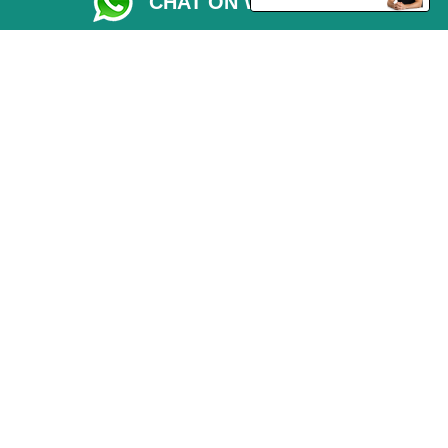
CHAT ON WHATSAPP
Driver Registration
CC / ULEZ Checker
Blog
Przeprowadzki Peterborough
Man and Van Services in London
Cardboard Boxes London
Car Transport Peterborough