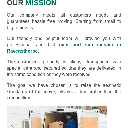
OUR
MISSION
Our company meets all customers needs and
guarantees hassle free moving. Starting from small to
big removals.
Our friendly and helpful team will provide you with
professional and fast
man and van service in
Ravensthorpe
.
The customer's property is always transported with
special care and secured so that they are delivered in
the same condition as they were received.
The goal we have chosen is to raise the aesthetic
standards of the move, always a bar higher than the
competition.