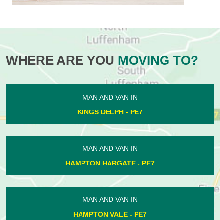
WHERE ARE YOU
MOVING TO?
MAN AND VAN IN
KINGS DELPH - PE7
MAN AND VAN IN
HAMPTON HARGATE - PE7
MAN AND VAN IN
HAMPTON VALE - PE7