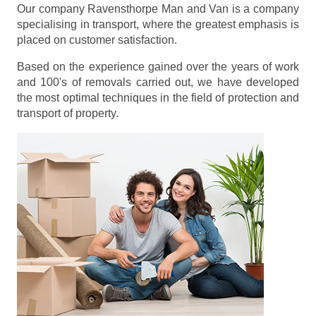
Our company Ravensthorpe Man and Van is a company
specialising in transport, where the greatest emphasis is
placed on customer satisfaction.
Based on the experience gained over the years of work
and 100's of removals carried out, we have developed
the most optimal techniques in the field of protection and
transport of property.