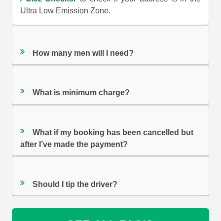
Ultra Low Emission Zone.
How many men will I need?
What is minimum charge?
What if my booking has been cancelled but
after I’ve made the payment?
Should I tip the driver?