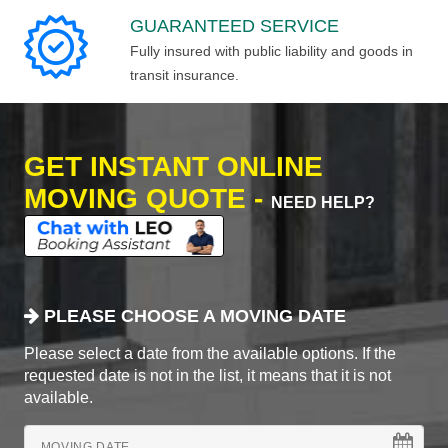
GUARANTEED SERVICE
Fully insured with public liability and goods in
transit insurance.
GET INSTANT ONLINE
MOVING QUOTE -
NEED HELP?
PLEASE CHOOSE A MOVING DATE
Please select a date from the available options. If the
requested date is not in the list, it means that it is not
available.
MOVING DATE