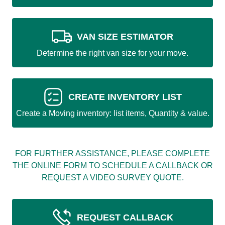
VAN SIZE ESTIMATOR
Determine the right van size for your move.
CREATE INVENTORY LIST
Create a Moving inventory: list items, Quantity & value.
FOR FURTHER ASSISTANCE, PLEASE COMPLETE
THE ONLINE FORM TO SCHEDULE A CALLBACK OR
REQUEST A VIDEO SURVEY QUOTE.
REQUEST CALLBACK