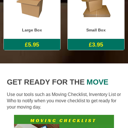
Large Box
Small Box
£5.95
£3.95
GET READY FOR THE
MOVE
Use our tools such as Moving Checklist, Inventory List or
Who to notify when you move checklist to get ready for
your moving day.