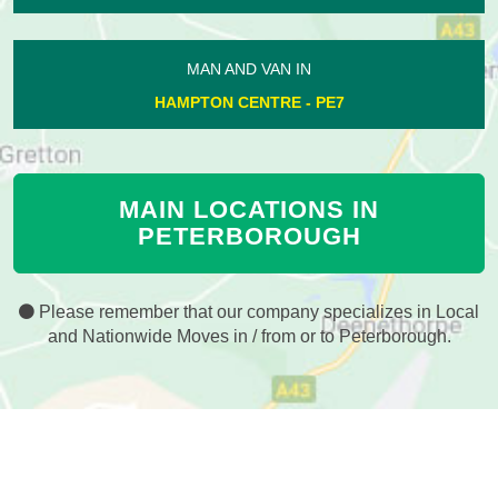
MAN AND VAN IN
HAMPTON CENTRE - PE7
MAIN LOCATIONS IN
PETERBOROUGH
Please remember that our company specializes in Local
and Nationwide Moves in / from or to Peterborough.