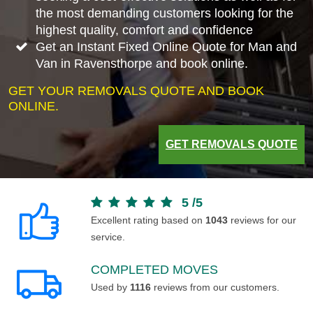
the most demanding customers looking for the
highest quality, comfort and confidence
Get an Instant Fixed Online Quote for Man and
Van in Ravensthorpe and book online.
GET YOUR REMOVALS QUOTE AND BOOK
ONLINE.
GET REMOVALS QUOTE
5
/
5
Excellent rating based on
1043
reviews for our
service.
COMPLETED MOVES
Used by
1116
reviews from our customers.