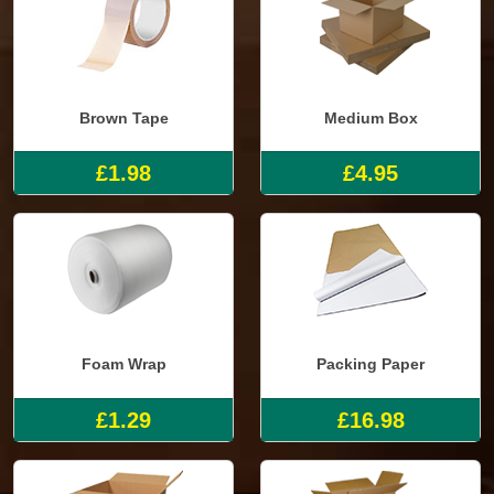
Brown Tape
Medium Box
£1.98
£4.95
Foam Wrap
Packing Paper
£1.29
£16.98