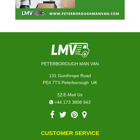
PETERBOROUGH MAN VAN
131 Gunthrope Road
,
PE4 7TS
Peterborough
UK
E-Mail Us
+44 173 3808 943
CUSTOMER SERVICE