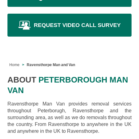
REQUEST VIDEO CALL SURVEY
Home
Ravensthorpe Man and Van
ABOUT
PETERBOROUGH MAN
VAN
Ravensthorpe Man Van provides removal services
throughout Peterborugh, Ravensthorpe and the
surrounding area, as well as we do removals throughout
the country. From Ravensthorpe to anywhere in the UK
and anywhere in the UK to Ravensthorpe.