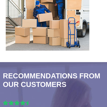
RECOMMENDATIONS FROM
OUR CUSTOMERS