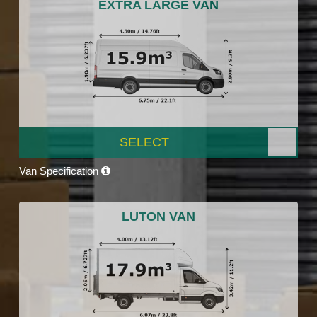
EXTRA LARGE VAN
SELECT
Van Specification
LUTON VAN