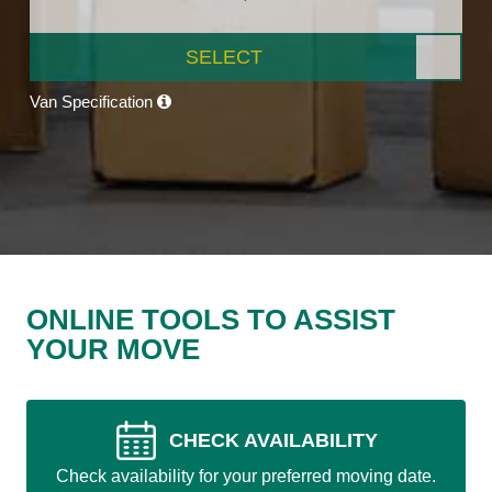
SELECT
Van Specification
ONLINE TOOLS TO ASSIST
YOUR MOVE
CHECK AVAILABILITY
Check availability for your preferred moving date.