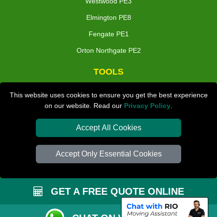
Westwood PE3
Elmington PE8
Fengate PE1
Orton Northgate PE2
TOOLS
Check Availability
This website uses cookies to ensure you get the best experience
on our website. Read our
Privacy Policy
.
Van Size Calclulator
Distance Checker
Accept All Cookies
Order Status
Accept Only Essential Cookies
Inventory List
Payments
GET A FREE QUOTE ONLINE
Moving Checklist
Parking Permit