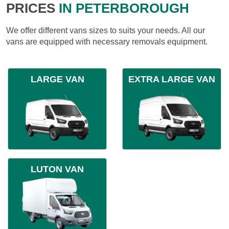
PRICES
IN PETERBOROUGH
We offer different vans sizes to suits your needs. All our
vans are equipped with necessary removals equipment.
LARGE VAN
EXTRA LARGE VAN
LUTON VAN