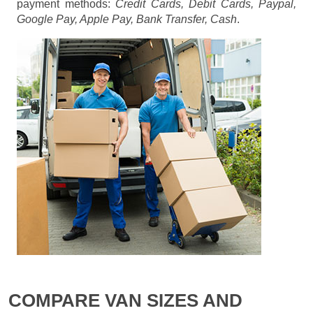
payment methods:
Credit Cards, Debit Cards, Paypal,
Google Pay, Apple Pay, Bank Transfer, Cash
.
COMPARE VAN SIZES AND