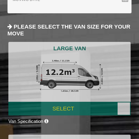
PLEASE SELECT THE VAN SIZE FOR YOUR
MOVE
LARGE VAN
SELECT
Van Specification