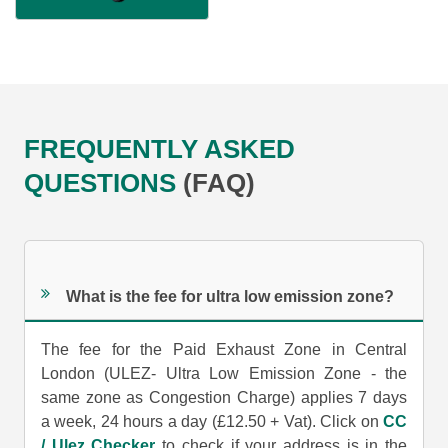
FREQUENTLY ASKED
QUESTIONS
(FAQ)
What is the fee for ultra low emission zone?
The fee for the Paid Exhaust Zone in Central
London (ULEZ- Ultra Low Emission Zone - the
same zone as Congestion Charge) applies 7 days
a week, 24 hours a day (£12.50 + Vat). Click on
CC
/ Ulez Checker
to check if your address is in the