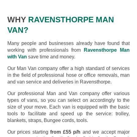
WHY
RAVENSTHORPE MAN
VAN?
Many people and businesses already have found that
working with professionals from
Ravensthorpe Man
with Van
save time and money.
Our Man Van company offer a high standard of services
in the field of professional hose or office removals, man
and van service and deliveries in Ravensthorpe.
Our professional Man and Van company offer various
types of vans, so you can select on accordingly to the
size of your move. Each van is equipped with the basic
tools to facilitate and speed up the service: trolley,
blankets, straps, Bungee cords, tools.
Our prices starting
from £55 p/h
and we accept major