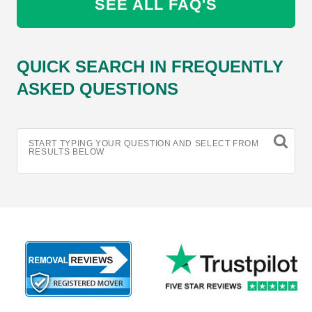
SEE ALL FAQ'S
QUICK SEARCH IN FREQUENTLY
ASKED QUESTIONS
START TYPING YOUR QUESTION AND SELECT FROM
RESULTS BELOW