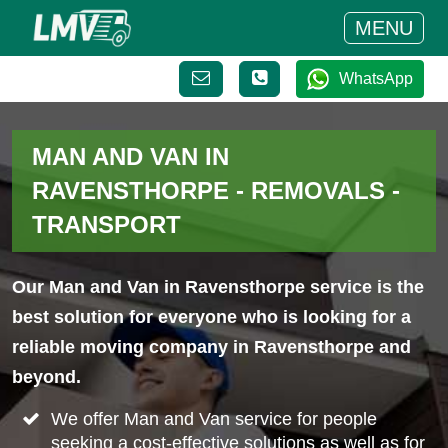
MENU
WhatsApp
MAN AND VAN IN
RAVENSTHORPE - REMOVALS -
TRANSPORT
Our Man and Van in Ravensthorpe service is the
best solution for everyone who is looking for a
reliable moving company in Ravensthorpe and
beyond.
We offer Man and Van service for people
seeking a cost-effective solutions as well as for