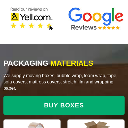
PACKAGING
MATERIALS
We supply moving boxes, bubble wrap, foam wrap, tape,
sofa covers, mattress covers, stretch film and wrapping
paper.
BUY BOXES