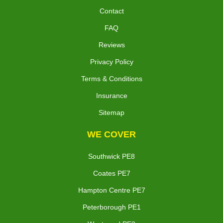
Contact
FAQ
Reviews
Privacy Policy
Terms & Conditions
Insurance
Sitemap
WE COVER
Southwick PE8
Coates PE7
Hampton Centre PE7
Peterborough PE1