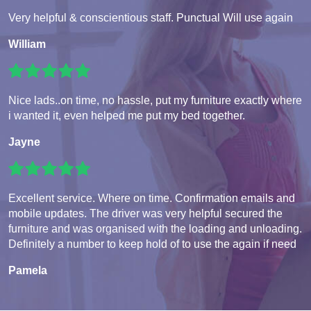
Very helpful & conscientious staff. Punctual Will use again
William
Nice lads..on time, no hassle, put my furniture exactly where
i wanted it, even helped me put my bed together.
Jayne
Excellent service. Where on time. Confirmation emails and
mobile updates. The driver was very helpful secured the
furniture and was organised with the loading and unloading.
Definitely a number to keep hold of to use the again if need
Pamela