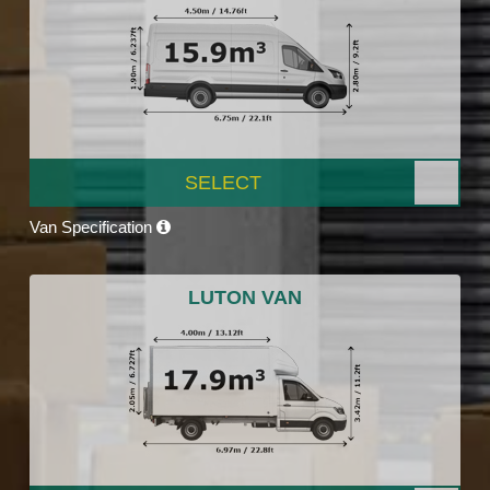
SELECT
Van Specification
LUTON VAN