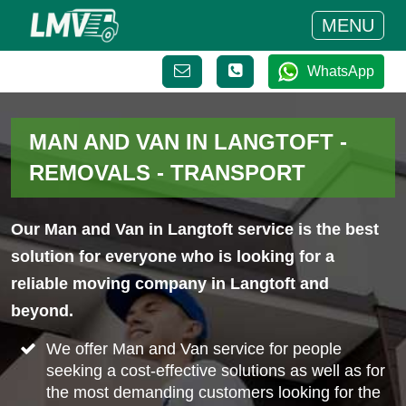
MENU
WhatsApp
MAN AND VAN IN LANGTOFT -
REMOVALS - TRANSPORT
Our Man and Van in Langtoft service is the best
solution for everyone who is looking for a
reliable moving company in Langtoft and
beyond.
We offer Man and Van service for people
seeking a cost-effective solutions as well as for
the most demanding customers looking for the