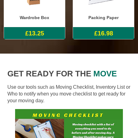
Wardrobe Box
Packing Paper
£13.25
£16.98
GET READY FOR THE
MOVE
Use our tools such as Moving Checklist, Inventory List or
Who to notify when you move checklist to get ready for
your moving day.