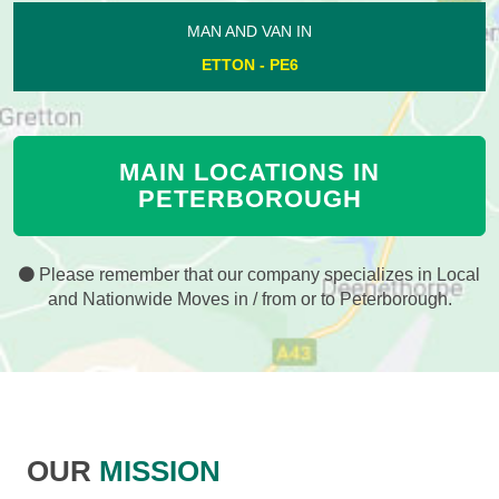
MAN AND VAN IN
ETTON - PE6
MAIN LOCATIONS IN
PETERBOROUGH
Please remember that our company specializes in Local
and Nationwide Moves in / from or to Peterborough.
OUR
MISSION