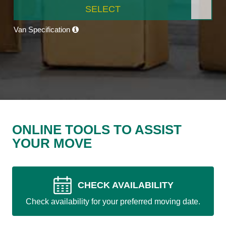
SELECT
Van Specification
ONLINE TOOLS TO ASSIST
YOUR MOVE
CHECK AVAILABILITY
Check availability for your preferred moving date.