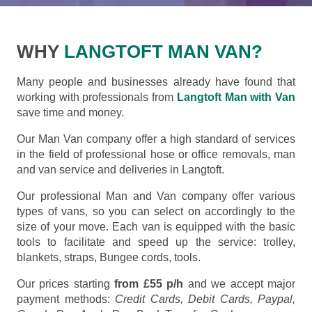
WHY
LANGTOFT MAN VAN?
Many people and businesses already have found that
working with professionals from
Langtoft Man with Van
save time and money.
Our Man Van company offer a high standard of services
in the field of professional hose or office removals, man
and van service and deliveries in Langtoft.
Our professional Man and Van company offer various
types of vans, so you can select on accordingly to the
size of your move. Each van is equipped with the basic
tools to facilitate and speed up the service: trolley,
blankets, straps, Bungee cords, tools.
Our prices starting
from £55 p/h
and we accept major
payment methods:
Credit Cards, Debit Cards, Paypal,