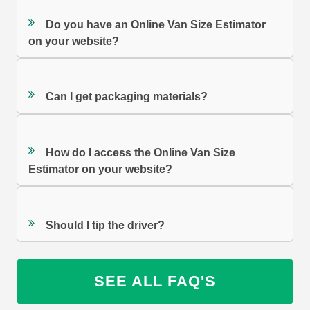
Do you have an Online Van Size Estimator
on your website?
Can I get packaging materials?
How do I access the Online Van Size
Estimator on your website?
Should I tip the driver?
SEE ALL FAQ'S