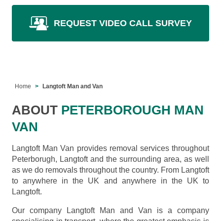
REQUEST VIDEO CALL SURVEY
Home
Langtoft Man and Van
ABOUT
PETERBOROUGH MAN
VAN
Langtoft Man Van provides removal services throughout
Peterborugh, Langtoft and the surrounding area, as well
as we do removals throughout the country. From Langtoft
to anywhere in the UK and anywhere in the UK to
Langtoft.
Our company Langtoft Man and Van is a company