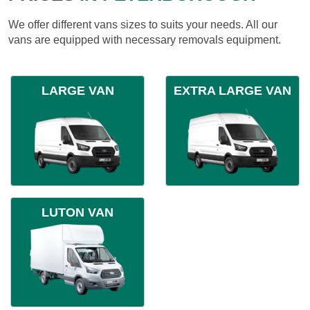
We offer different vans sizes to suits your needs. All our
vans are equipped with necessary removals equipment.
LARGE VAN
EXTRA LARGE VAN
LUTON VAN