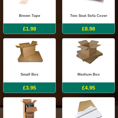
Brown Tape
Two Seat Sofa Cover
£1.98
£8.98
Small Box
Medium Box
£3.95
£4.95