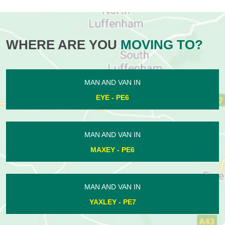
WHERE ARE YOU
MOVING TO?
MAN AND VAN IN
EYE - PE6
MAN AND VAN IN
MAXEY - PE6
MAN AND VAN IN
YAXLEY - PE7