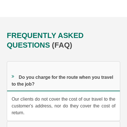
FREQUENTLY ASKED
QUESTIONS
(FAQ)
Do you charge for the route when you travel
to the job?
Our clients do not cover the cost of our travel to the
customer's address, nor do they cover the cost of
return.