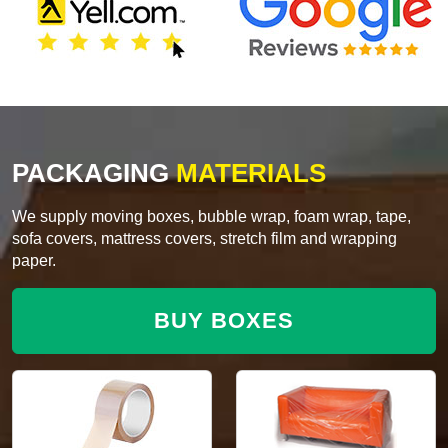
PACKAGING
MATERIALS
We supply moving boxes, bubble wrap, foam wrap, tape,
sofa covers, mattress covers, stretch film and wrapping
paper.
BUY BOXES