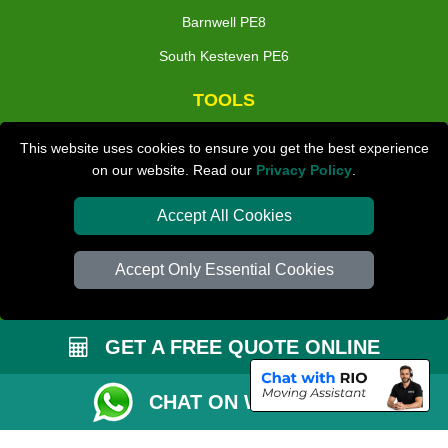
Barnwell PE8
South Kesteven PE6
TOOLS
Check Availability
This website uses cookies to ensure you get the best experience
on our website. Read our
Privacy Policy
.
Van Size Calclulator
Distance Checker
Accept All Cookies
Order Status
Accept Only Essential Cookies
Inventory List
Payments
GET A FREE QUOTE ONLINE
Moving Checklist
Parking Permit
CHAT ON WHATSAPP
Driver Registration