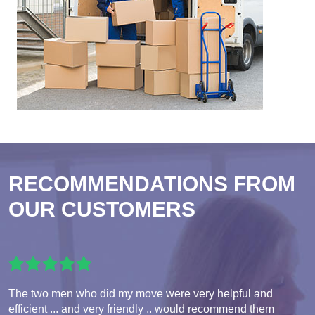
RECOMMENDATIONS FROM
OUR CUSTOMERS
The two men who did my move were very helpful and
efficient ... and very friendly .. would recommend them