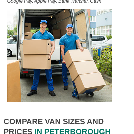
Google Pay, Apple Pay, Bank Transfer, Cash
.
COMPARE VAN SIZES AND
PRICES
IN PETERBOROUGH