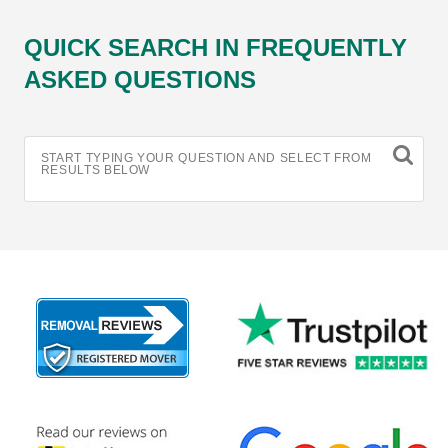
QUICK SEARCH IN FREQUENTLY
ASKED QUESTIONS
START TYPING YOUR QUESTION AND SELECT FROM
RESULTS BELOW