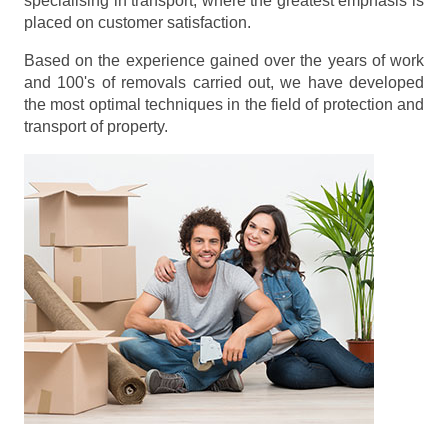
specialising in transport, where the greatest emphasis is
placed on customer satisfaction.
Based on the experience gained over the years of work
and 100's of removals carried out, we have developed
the most optimal techniques in the field of protection and
transport of property.