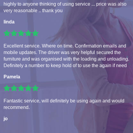
highly to anyone thinking of using service ... price was also
very reasonable .. thank you
linda
Excellent service. Where on time. Confirmation emails and
mobile updates. The driver was very helpful secured the
furniture and was organised with the loading and unloading.
Definitely a number to keep hold of to use the again if need
Pamela
Fantastic service, will definitely be using again and would
recommend.
jo