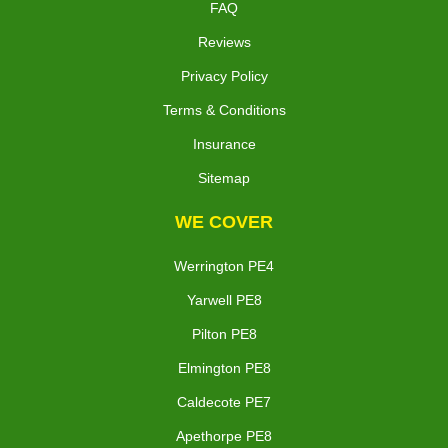
FAQ
Reviews
Privacy Policy
Terms & Conditions
Insurance
Sitemap
WE COVER
Werrington PE4
Yarwell PE8
Pilton PE8
Elmington PE8
Caldecote PE7
Apethorpe PE8