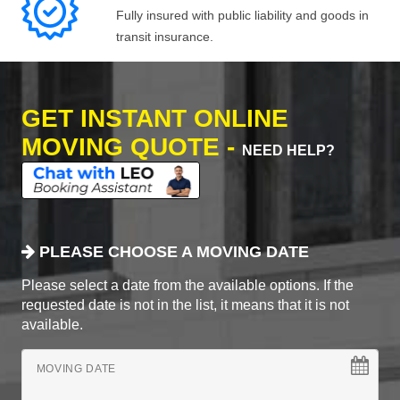
Fully insured with public liability and goods in
transit insurance.
GET INSTANT ONLINE
MOVING QUOTE -
NEED HELP?
PLEASE CHOOSE A MOVING DATE
Please select a date from the available options. If the
requested date is not in the list, it means that it is not
available.
MOVING DATE