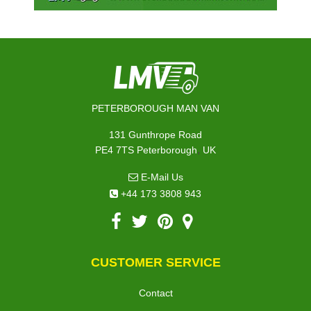
PETERBOROUGH MAN VAN
131 Gunthrope Road
,
PE4 7TS
Peterborough
UK
E-Mail Us
+44 173 3808 943
CUSTOMER SERVICE
Contact