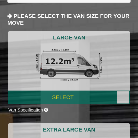
PLEASE SELECT THE VAN SIZE FOR YOUR
MOVE
LARGE VAN
SELECT
Van Specification
EXTRA LARGE VAN