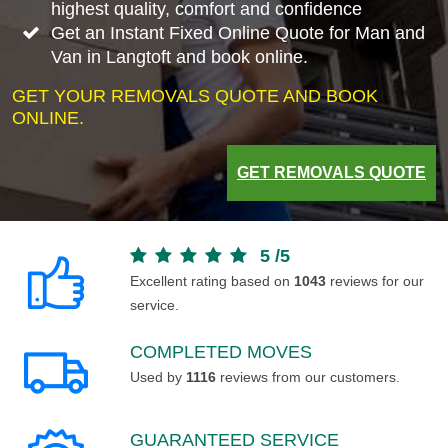
highest quality, comfort and confidence
Get an Instant Fixed Online Quote for Man and
Van in Langtoft and book online.
GET YOUR REMOVALS QUOTE AND BOOK
ONLINE.
GET REMOVALS QUOTE
5
/
5
Excellent rating based on
1043
reviews for our
service.
COMPLETED MOVES
Used by
1116
reviews from our customers.
GUARANTEED SERVICE