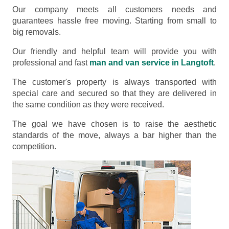
Our company meets all customers needs and
guarantees hassle free moving. Starting from small to
big removals.
Our friendly and helpful team will provide you with
professional and fast
man and van service in Langtoft
.
The customer's property is always transported with
special care and secured so that they are delivered in
the same condition as they were received.
The goal we have chosen is to raise the aesthetic
standards of the move, always a bar higher than the
competition.