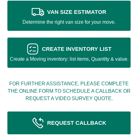
VAN SIZE ESTIMATOR
Determine the right van size for your move.
CREATE INVENTORY LIST
Create a Moving inventory: list items, Quantity & value.
FOR FURTHER ASSISTANCE, PLEASE COMPLETE
THE ONLINE FORM TO SCHEDULE A CALLBACK OR
REQUEST A VIDEO SURVEY QUOTE.
REQUEST CALLBACK