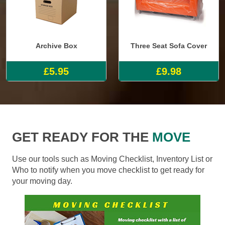
Archive Box
Three Seat Sofa Cover
£5.95
£9.98
GET READY FOR THE
MOVE
Use our tools such as Moving Checklist, Inventory List or
Who to notify when you move checklist to get ready for
your moving day.