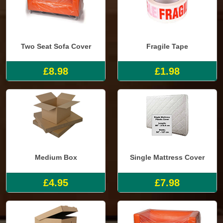
Two Seat Sofa Cover
Fragile Tape
£8.98
£1.98
Medium Box
Single Mattress Cover
£4.95
£7.98