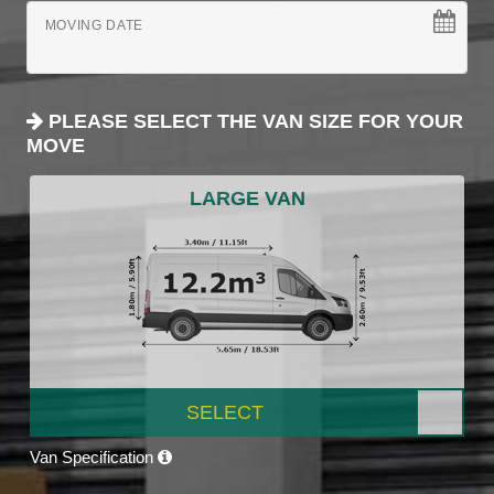
MOVING DATE
PLEASE SELECT THE VAN SIZE FOR YOUR
MOVE
LARGE VAN
SELECT
Van Specification