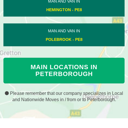
MAN AND VAN IN
HEMINGTON - PE8
MAN AND VAN IN
POLEBROOK - PE8
MAIN LOCATIONS IN
PETERBOROUGH
Please remember that our company specializes in Local
and Nationwide Moves in / from or to Peterborough.