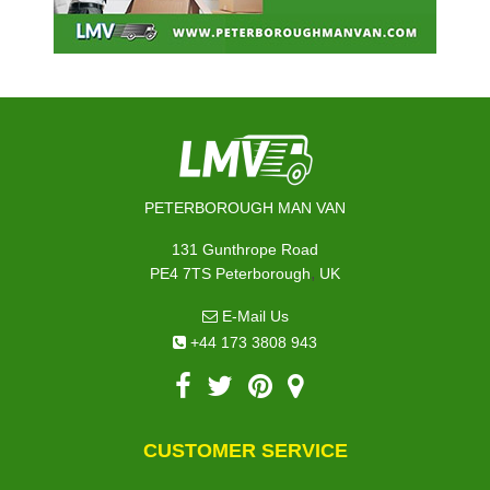
PETERBOROUGH MAN VAN
131 Gunthrope Road
,
PE4 7TS
Peterborough
UK
E-Mail Us
+44 173 3808 943
CUSTOMER SERVICE