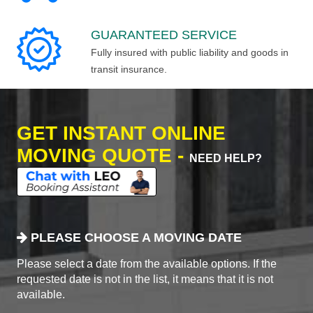
GUARANTEED SERVICE
Fully insured with public liability and goods in
transit insurance.
GET INSTANT ONLINE
MOVING QUOTE -
NEED HELP?
PLEASE CHOOSE A MOVING DATE
Please select a date from the available options. If the
requested date is not in the list, it means that it is not
available.