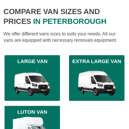
COMPARE VAN SIZES AND
PRICES
IN PETERBOROUGH
We offer different vans sizes to suits your needs. All our
vans are equipped with necessary removals equipment.
LARGE VAN
EXTRA LARGE VAN
LUTON VAN