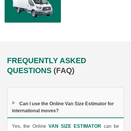
FREQUENTLY ASKED
QUESTIONS
(FAQ)
Can I use the Online Van Size Estimator for
international moves?
Yes, the Online
VAN SIZE ESTIMATOR
can be