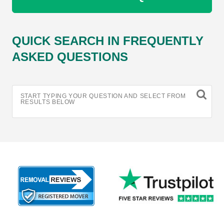
QUICK SEARCH IN FREQUENTLY
ASKED QUESTIONS
START TYPING YOUR QUESTION AND SELECT FROM
RESULTS BELOW