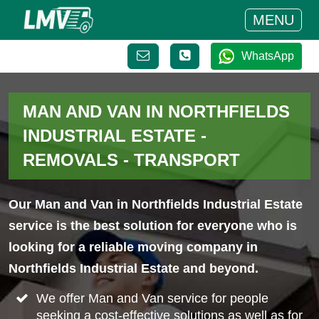
MENU
WhatsApp
MAN AND VAN IN NORTHFIELDS
INDUSTRIAL ESTATE -
REMOVALS - TRANSPORT
Our Man and Van in Northfields Industrial Estate
service is the best solution for everyone who is
looking for a reliable moving company in
Northfields Industrial Estate and beyond.
We offer Man and Van service for people
seeking a cost-effective solutions as well as for