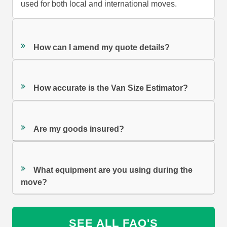
used for both local and international moves.
How can I amend my quote details?
How accurate is the Van Size Estimator?
Are my goods insured?
What equipment are you using during the
move?
SEE ALL FAQ'S