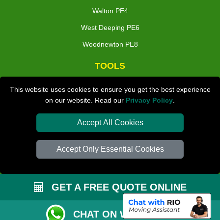
Walton PE4
West Deeping PE6
Woodnewton PE8
TOOLS
Check Availability
This website uses cookies to ensure you get the best experience
on our website. Read our
Privacy Policy
.
Van Size Calclulator
Distance Checker
Accept All Cookies
Order Status
Accept Only Essential Cookies
Inventory List
Payments
GET A FREE QUOTE ONLINE
Moving Checklist
Parking Permit
CHAT ON WHATSAPP