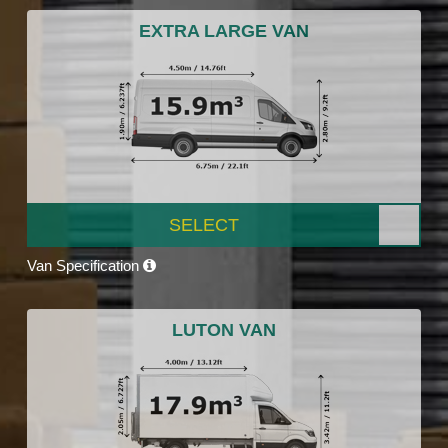
EXTRA LARGE VAN
SELECT
Van Specification
LUTON VAN