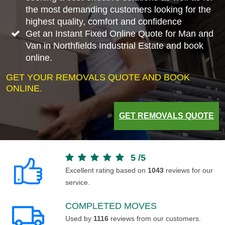
the most demanding customers looking for the
highest quality, comfort and confidence
Get an Instant Fixed Online Quote for Man and
Van in Northfields Industrial Estate and book
online.
GET YOUR REMOVALS QUOTE AND BOOK
ONLINE.
GET REMOVALS QUOTE
5
/
5
Excellent rating based on
1043
reviews for our
service.
COMPLETED MOVES
Used by
1116
reviews from our customers.