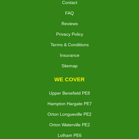
Contact
FAQ
Reviews
Privacy Policy
Terms & Conditions
Insurance
Sitemap
WE COVER
Upper Benefield PE8
Hampton Hargate PE7
Orton Longueville PE2
Orton Waterville PE2
Lolham PE6