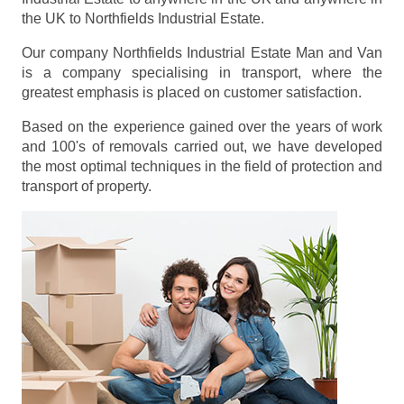
the UK to Northfields Industrial Estate.
Our company Northfields Industrial Estate Man and Van
is a company specialising in transport, where the
greatest emphasis is placed on customer satisfaction.
Based on the experience gained over the years of work
and 100's of removals carried out, we have developed
the most optimal techniques in the field of protection and
transport of property.