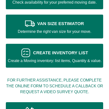
Check availability for your preferred moving date.
VAN SIZE ESTIMATOR
Determine the right van size for your move.
CREATE INVENTORY LIST
Create a Moving inventory: list items, Quantity & value.
FOR FURTHER ASSISTANCE, PLEASE COMPLETE
THE ONLINE FORM TO SCHEDULE A CALLBACK OR
REQUEST A VIDEO SURVEY QUOTE.