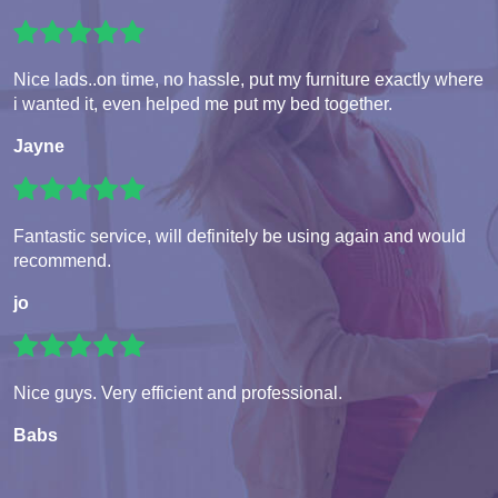
Nice lads..on time, no hassle, put my furniture exactly where
i wanted it, even helped me put my bed together.
Jayne
Fantastic service, will definitely be using again and would
recommend.
jo
Nice guys. Very efficient and professional.
Babs