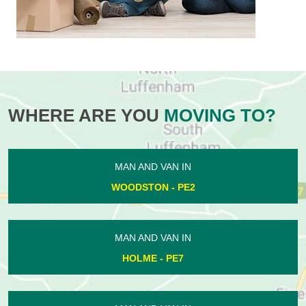
WHERE ARE YOU
MOVING TO?
MAN AND VAN IN
WOODSTON - PE2
MAN AND VAN IN
HOLME - PE7