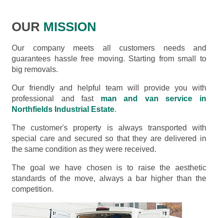
OUR
MISSION
Our company meets all customers needs and
guarantees hassle free moving. Starting from small to
big removals.
Our friendly and helpful team will provide you with
professional and fast
man and van service in
Northfields Industrial Estate
.
The customer's property is always transported with
special care and secured so that they are delivered in
the same condition as they were received.
The goal we have chosen is to raise the aesthetic
standards of the move, always a bar higher than the
competition.