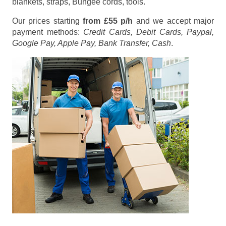
blankets, straps, Bungee cords, tools.
Our prices starting
from £55 p/h
and we accept major
payment methods:
Credit Cards, Debit Cards, Paypal,
Google Pay, Apple Pay, Bank Transfer, Cash
.