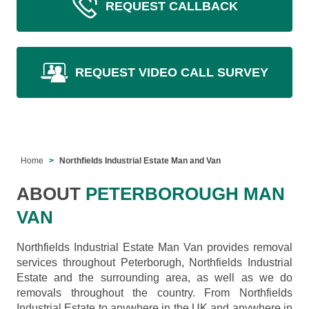
REQUEST CALLBACK
REQUEST VIDEO CALL SURVEY
Home
Northfields Industrial Estate Man and Van
ABOUT
PETERBOROUGH MAN
VAN
Northfields Industrial Estate Man Van provides removal
services throughout Peterborugh, Northfields Industrial
Estate and the surrounding area, as well as we do
removals throughout the country. From Northfields
Industrial Estate to anywhere in the UK and anywhere in