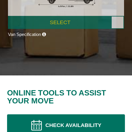
SELECT
Van Specification
ONLINE TOOLS TO ASSIST
YOUR MOVE
CHECK AVAILABILITY