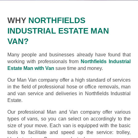
WHY
NORTHFIELDS
INDUSTRIAL ESTATE MAN
VAN?
Many people and businesses already have found that
working with professionals from
Northfields Industrial
Estate Man with Van
save time and money.
Our Man Van company offer a high standard of services
in the field of professional hose or office removals, man
and van service and deliveries in Northfields Industrial
Estate.
Our professional Man and Van company offer various
types of vans, so you can select on accordingly to the
size of your move. Each van is equipped with the basic
tools to facilitate and speed up the service: trolley,