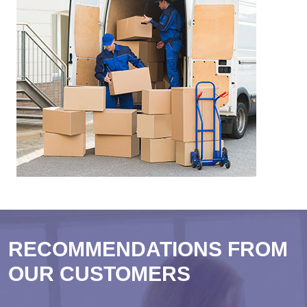
RECOMMENDATIONS FROM
OUR CUSTOMERS