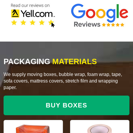
PACKAGING
MATERIALS
We supply moving boxes, bubble wrap, foam wrap, tape,
sofa covers, mattress covers, stretch film and wrapping
paper.
BUY BOXES