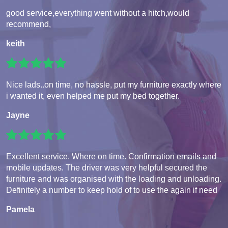
good service,everything went without a hitch,would
recommend,
keith
Nice lads..on time, no hassle, put my furniture exactly where
i wanted it, even helped me put my bed together.
Jayne
Excellent service. Where on time. Confirmation emails and
mobile updates. The driver was very helpful secured the
furniture and was organised with the loading and unloading.
Definitely a number to keep hold of to use the again if need
Pamela