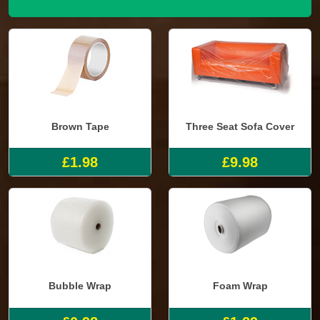
Brown Tape
Three Seat Sofa Cover
£1.98
£9.98
Bubble Wrap
Foam Wrap