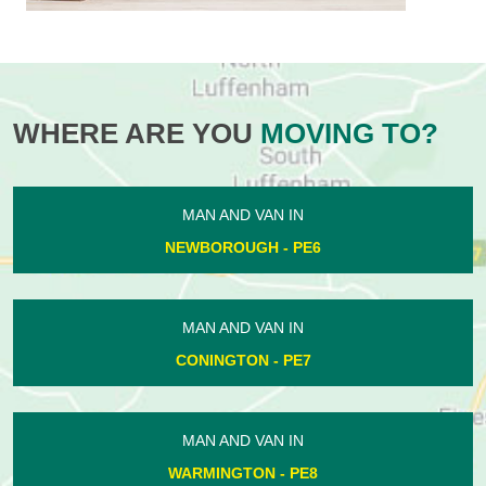
WHERE ARE YOU
MOVING TO?
MAN AND VAN IN
NEWBOROUGH - PE6
MAN AND VAN IN
CONINGTON - PE7
MAN AND VAN IN
WARMINGTON - PE8