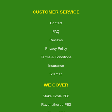
CUSTOMER SERVICE
Contact
FAQ
Reviews
Privacy Policy
Terms & Conditions
Insurance
Sitemap
WE COVER
Stoke Doyle PE8
Ravensthorpe PE3