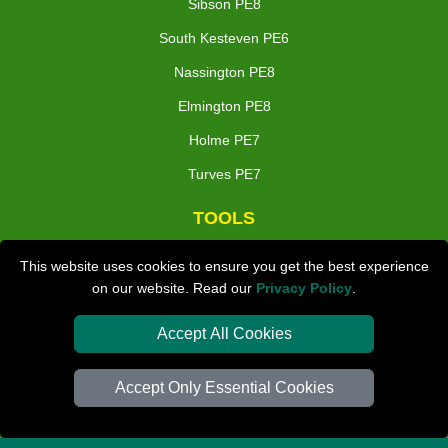
Sibson PE8
South Kesteven PE6
Nassington PE8
Elmington PE8
Holme PE7
Turves PE7
TOOLS
Check Availability
This website uses cookies to ensure you get the best experience
on our website. Read our
Privacy Policy
.
Van Size Calclulator
Distance Checker
Accept All Cookies
Order Status
Accept Only Essential Cookies
Inventory List
Payments