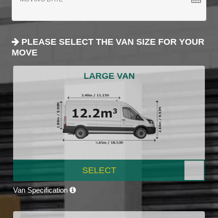
PLEASE SELECT THE VAN SIZE FOR YOUR
MOVE
LARGE VAN
SELECT
Van Specification