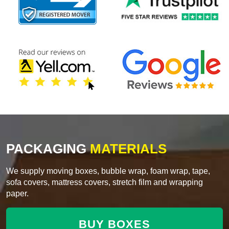
PACKAGING
MATERIALS
We supply moving boxes, bubble wrap, foam wrap, tape,
sofa covers, mattress covers, stretch film and wrapping
paper.
BUY BOXES