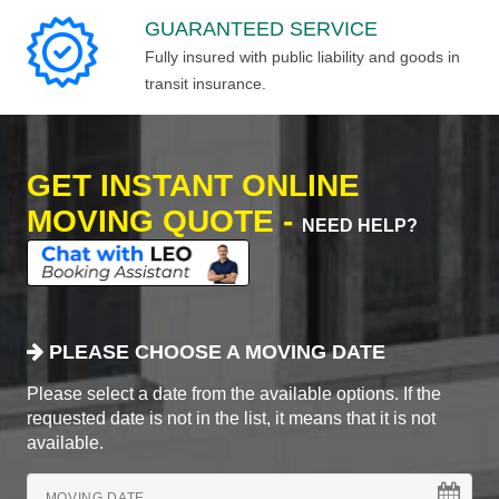
GUARANTEED SERVICE
Fully insured with public liability and goods in
transit insurance.
GET INSTANT ONLINE
MOVING QUOTE -
NEED HELP?
PLEASE CHOOSE A MOVING DATE
Please select a date from the available options. If the
requested date is not in the list, it means that it is not
available.
MOVING DATE