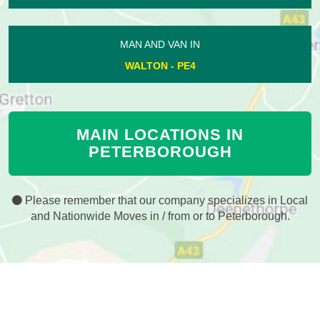
MAN AND VAN IN
WALTON - PE4
MAIN LOCATIONS IN
PETERBOROUGH
Please remember that our company specializes in Local
and Nationwide Moves in / from or to Peterborough.