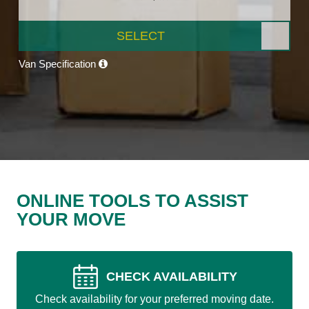
SELECT
Van Specification
ONLINE TOOLS TO ASSIST
YOUR MOVE
CHECK AVAILABILITY
Check availability for your preferred moving date.