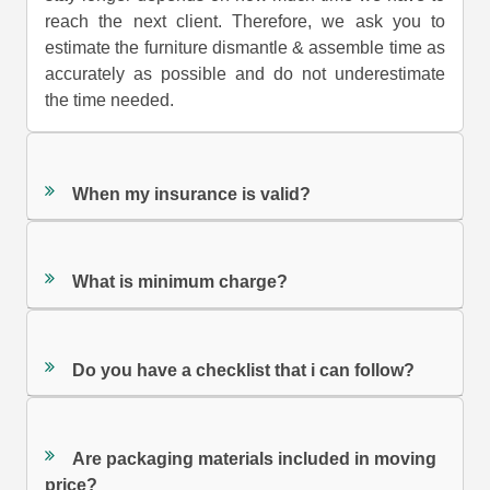
reach the next client. Therefore, we ask you to
estimate the furniture dismantle & assemble time as
accurately as possible and do not underestimate
the time needed.
When my insurance is valid?
What is minimum charge?
Do you have a checklist that i can follow?
Are packaging materials included in moving
price?