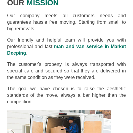
OUR
MISSION
Our company meets all customers needs and
guarantees hassle free moving. Starting from small to
big removals.
Our friendly and helpful team will provide you with
professional and fast
man and van service in Market
Deeping
.
The customer's property is always transported with
special care and secured so that they are delivered in
the same condition as they were received.
The goal we have chosen is to raise the aesthetic
standards of the move, always a bar higher than the
competition.