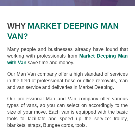
WHY
MARKET DEEPING MAN
VAN?
Many people and businesses already have found that
working with professionals from
Market Deeping Man
with Van
save time and money.
Our Man Van company offer a high standard of services
in the field of professional hose or office removals, man
and van service and deliveries in Market Deeping.
Our professional Man and Van company offer various
types of vans, so you can select on accordingly to the
size of your move. Each van is equipped with the basic
tools to facilitate and speed up the service: trolley,
blankets, straps, Bungee cords, tools.