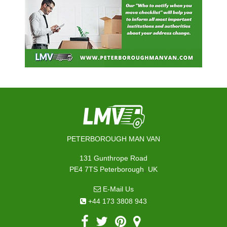
PETERBOROUGH MAN VAN
131 Gunthrope Road
,
PE4 7TS
Peterborough
UK
E-Mail Us
+44 173 3808 943