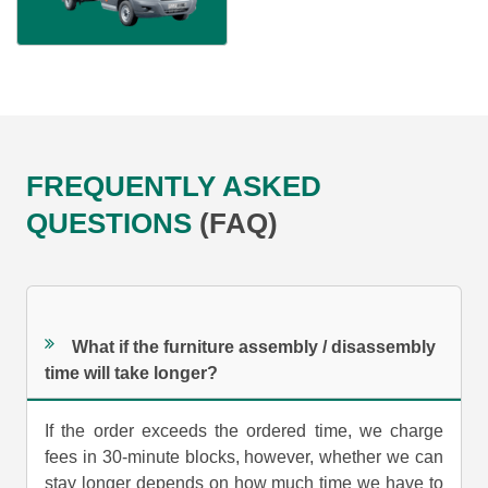
FREQUENTLY ASKED
QUESTIONS
(FAQ)
What if the furniture assembly / disassembly
time will take longer?
If the order exceeds the ordered time, we charge
fees in 30-minute blocks, however, whether we can
stay longer depends on how much time we have to