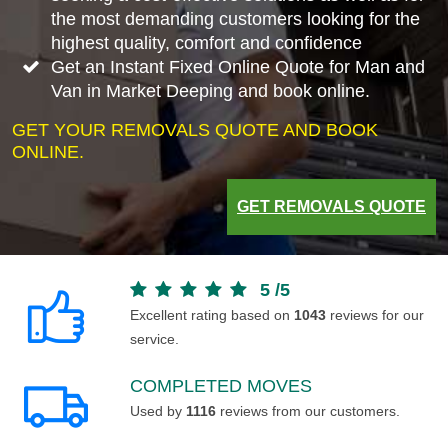
the most demanding customers looking for the
highest quality, comfort and confidence
Get an Instant Fixed Online Quote for Man and
Van in Market Deeping and book online.
GET YOUR REMOVALS QUOTE AND BOOK
ONLINE.
GET REMOVALS QUOTE
5
/
5
Excellent rating based on
1043
reviews for our
service.
COMPLETED MOVES
Used by
1116
reviews from our customers.