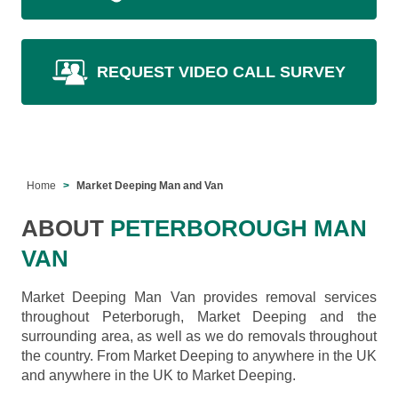
REQUEST VIDEO CALL SURVEY
Home
Market Deeping Man and Van
ABOUT
PETERBOROUGH MAN
VAN
Market Deeping Man Van provides removal services
throughout Peterborugh, Market Deeping and the
surrounding area, as well as we do removals throughout
the country. From Market Deeping to anywhere in the UK
and anywhere in the UK to Market Deeping.