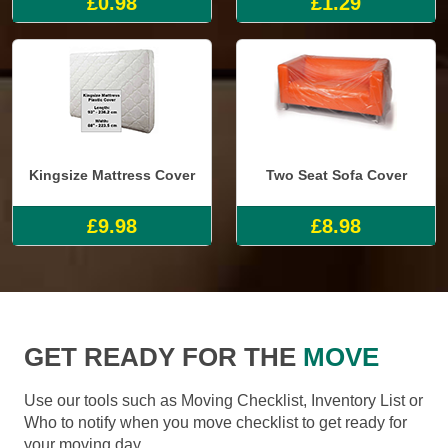
£0.98
£1.29
Kingsize Mattress Cover
Two Seat Sofa Cover
£9.98
£8.98
GET READY FOR THE
MOVE
Use our tools such as Moving Checklist, Inventory List or
Who to notify when you move checklist to get ready for
your moving day.