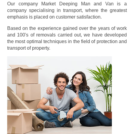
Our company Market Deeping Man and Van is a
company specialising in transport, where the greatest
emphasis is placed on customer satisfaction.
Based on the experience gained over the years of work
and 100's of removals carried out, we have developed
the most optimal techniques in the field of protection and
transport of property.