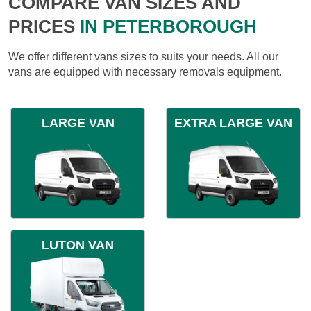
COMPARE VAN SIZES AND
PRICES
IN PETERBOROUGH
We offer different vans sizes to suits your needs. All our
vans are equipped with necessary removals equipment.
LARGE VAN
EXTRA LARGE VAN
LUTON VAN