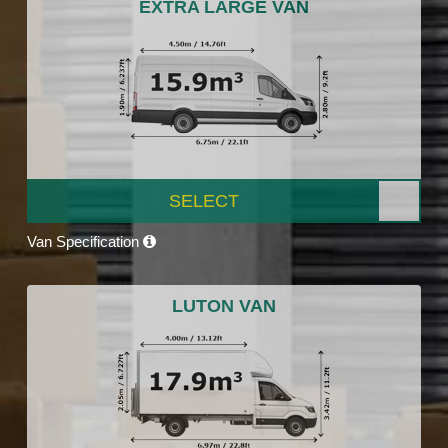
EXTRA LARGE VAN
SELECT
Van Specification
LUTON VAN