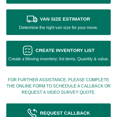
VAN SIZE ESTIMATOR
Determine the right van size for your move.
CREATE INVENTORY LIST
Create a Moving inventory: list items, Quantity & value.
FOR FURTHER ASSISTANCE, PLEASE COMPLETE
THE ONLINE FORM TO SCHEDULE A CALLBACK OR
REQUEST A VIDEO SURVEY QUOTE.
REQUEST CALLBACK