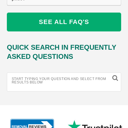
SEE ALL FAQ'S
QUICK SEARCH IN FREQUENTLY
ASKED QUESTIONS
START TYPING YOUR QUESTION AND SELECT FROM
RESULTS BELOW