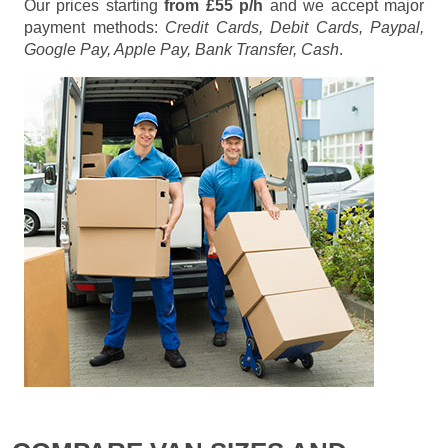
Our prices starting
from £55 p/h
and we accept major
payment methods:
Credit Cards, Debit Cards, Paypal,
Google Pay, Apple Pay, Bank Transfer, Cash
.