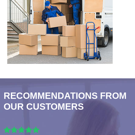
RECOMMENDATIONS FROM
OUR CUSTOMERS