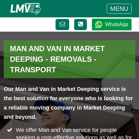
MENU
WhatsApp
MAN AND VAN IN MARKET
DEEPING - REMOVALS -
TRANSPORT
Our Man and Van in Market Deeping service is
the best solution for everyone who is looking for
a reliable moving company in Market Deeping
and beyond.
We offer Man and Van service for people
seeking a cost-effective solutions as well as for