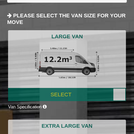
PLEASE SELECT THE VAN SIZE FOR YOUR
MOVE
LARGE VAN
SELECT
Van Specification
EXTRA LARGE VAN