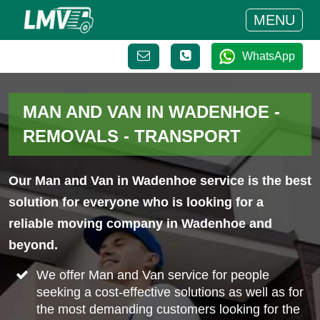
MENU
WhatsApp
MAN AND VAN IN WADENHOE -
REMOVALS - TRANSPORT
Our Man and Van in Wadenhoe service is the best
solution for everyone who is looking for a
reliable moving company in Wadenhoe and
beyond.
We offer Man and Van service for people
seeking a cost-effective solutions as well as for
the most demanding customers looking for the