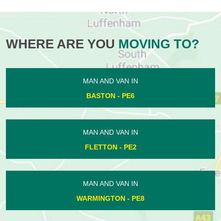
WHERE ARE YOU
MOVING TO?
MAN AND VAN IN
BASTON - PE6
MAN AND VAN IN
FLETTON - PE2
MAN AND VAN IN
WARMINGTON - PE8