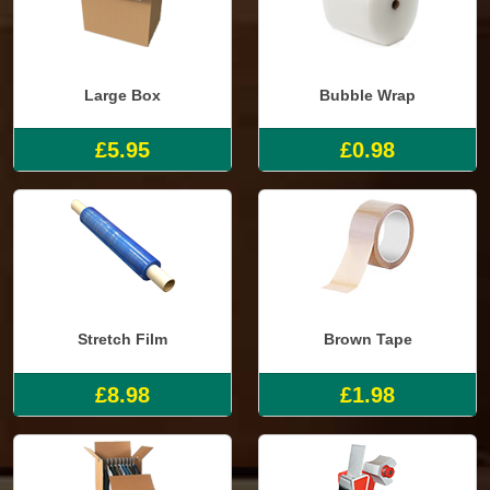
Large Box
Bubble Wrap
£5.95
£0.98
Stretch Film
Brown Tape
£8.98
£1.98