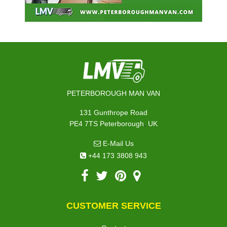
PETERBOROUGH MAN VAN
131 Gunthrope Road
,
PE4 7TS
Peterborough
UK
E-Mail Us
+44 173 3808 943
CUSTOMER SERVICE