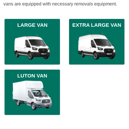
vans are equipped with necessary removals equipment.
LARGE VAN
EXTRA LARGE VAN
LUTON VAN