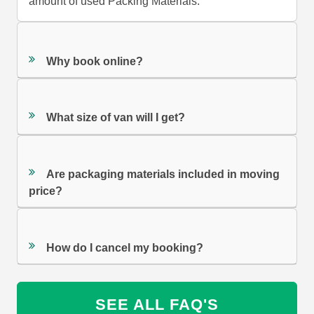
amount of used Packing Materials.
Why book online?
What size of van will I get?
Are packaging materials included in moving
price?
How do I cancel my booking?
SEE ALL FAQ'S