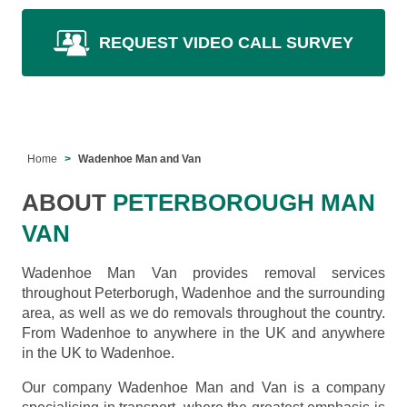
REQUEST VIDEO CALL SURVEY
Home
Wadenhoe Man and Van
ABOUT
PETERBOROUGH MAN
VAN
Wadenhoe Man Van provides removal services
throughout Peterborugh, Wadenhoe and the surrounding
area, as well as we do removals throughout the country.
From Wadenhoe to anywhere in the UK and anywhere
in the UK to Wadenhoe.
Our company Wadenhoe Man and Van is a company