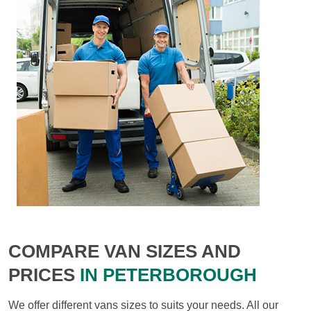
COMPARE VAN SIZES AND
PRICES
IN PETERBOROUGH
We offer different vans sizes to suits your needs. All our