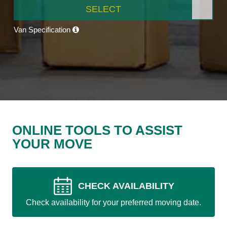
SELECT
Van Specification
ONLINE TOOLS TO ASSIST
YOUR MOVE
CHECK AVAILABILITY
Check availability for your preferred moving date.