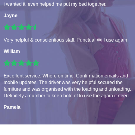
i wanted it, even helped me put my bed together.
Jayne
Very helpful & conscientious staff. Punctual Will use again
William
Excellent service. Where on time. Confirmation emails and
mobile updates. The driver was very helpful secured the
furniture and was organised with the loading and unloading.
Definitely a number to keep hold of to use the again if need
Pamela