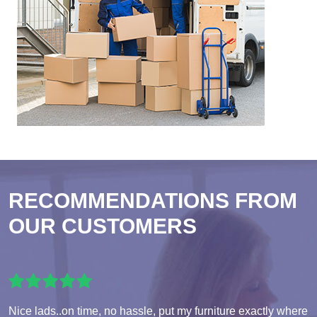
RECOMMENDATIONS FROM
OUR CUSTOMERS
Nice lads..on time, no hassle, put my furniture exactly where