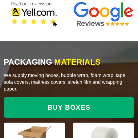
PACKAGING
MATERIALS
We supply moving boxes, bubble wrap, foam wrap, tape,
sofa covers, mattress covers, stretch film and wrapping
paper.
BUY BOXES