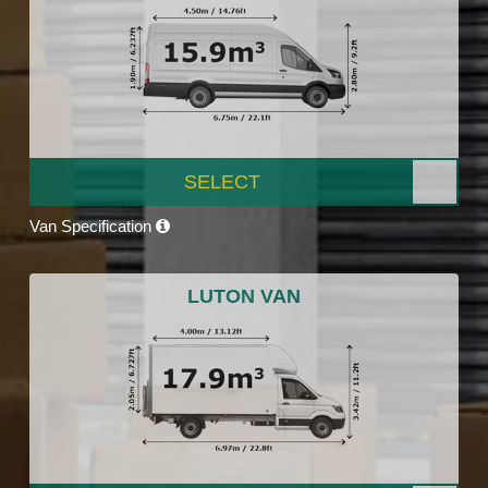
SELECT
Van Specification
LUTON VAN