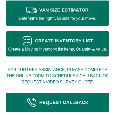
VAN SIZE ESTIMATOR
Determine the right van size for your move.
CREATE INVENTORY LIST
Create a Moving inventory: list items, Quantity & value.
FOR FURTHER ASSISTANCE, PLEASE COMPLETE
THE ONLINE FORM TO SCHEDULE A CALLBACK OR
REQUEST A VIDEO SURVEY QUOTE.
REQUEST CALLBACK