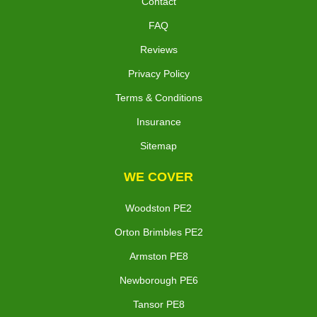
Contact
FAQ
Reviews
Privacy Policy
Terms & Conditions
Insurance
Sitemap
WE COVER
Woodston PE2
Orton Brimbles PE2
Armston PE8
Newborough PE6
Tansor PE8