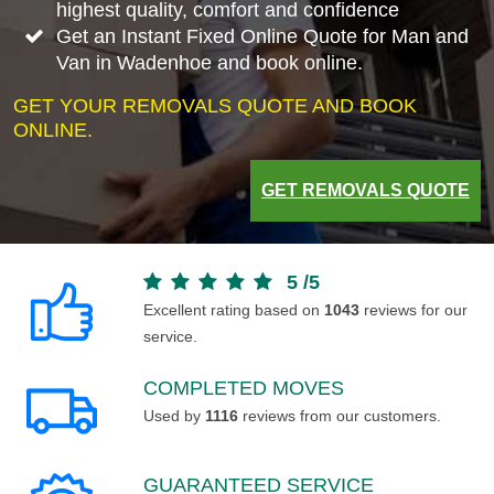
highest quality, comfort and confidence
Get an Instant Fixed Online Quote for Man and
Van in Wadenhoe and book online.
GET YOUR REMOVALS QUOTE AND BOOK
ONLINE.
GET REMOVALS QUOTE
5
/
5
Excellent rating based on
1043
reviews for our
service.
COMPLETED MOVES
Used by
1116
reviews from our customers.
GUARANTEED SERVICE