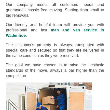
Our company meets all customers needs and
guarantees hassle free moving. Starting from small to
big removals.
Our friendly and helpful team will provide you with
professional and fast
man and van service in
Wadenhoe
.
The customer's property is always transported with
special care and secured so that they are delivered in
the same condition as they were received.
The goal we have chosen is to raise the aesthetic
standards of the move, always a bar higher than the
competition.