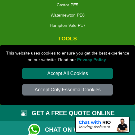
Castor PE5
Waternewton PE8
Hampton Vale PE7
TOOLS
Check Availability
This website uses cookies to ensure you get the best experience
on our website. Read our
Privacy Policy
.
Van Size Calclulator
Distance Checker
Accept All Cookies
Order Status
Accept Only Essential Cookies
Inventory List
Payments
GET A FREE QUOTE ONLINE
Moving Checklist
Parking Permit
CHAT ON WHATSAPP
Driver Registration