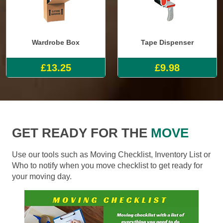
Wardrobe Box
Tape Dispenser
£13.25
£9.98
GET READY FOR THE
MOVE
Use our tools such as Moving Checklist, Inventory List or
Who to notify when you move checklist to get ready for
your moving day.