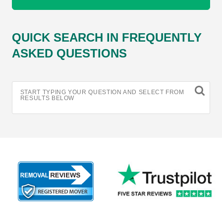
QUICK SEARCH IN FREQUENTLY
ASKED QUESTIONS
START TYPING YOUR QUESTION AND SELECT FROM
RESULTS BELOW