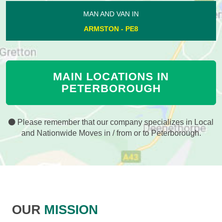
MAN AND VAN IN
ARMSTON - PE8
MAIN LOCATIONS IN
PETERBOROUGH
Please remember that our company specializes in Local
and Nationwide Moves in / from or to Peterborough.
OUR
MISSION