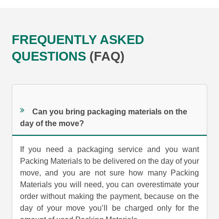
FREQUENTLY ASKED
QUESTIONS
(FAQ)
Can you bring packaging materials on the
day of the move?
If you need a packaging service and you want
Packing Materials to be delivered on the day of your
move, and you are not sure how many Packing
Materials you will need, you can overestimate your
order without making the payment, because on the
day of your move you’ll be charged only for the