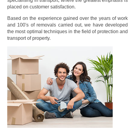
specialising in transport, where the greatest emphasis is
placed on customer satisfaction.
Based on the experience gained over the years of work
and 100's of removals carried out, we have developed
the most optimal techniques in the field of protection and
transport of property.