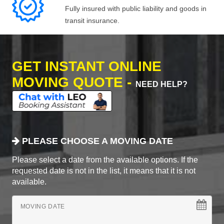
Fully insured with public liability and goods in
transit insurance.
GET INSTANT ONLINE
MOVING QUOTE -
NEED HELP?
PLEASE CHOOSE A MOVING DATE
Please select a date from the available options. If the
requested date is not in the list, it means that it is not
available.
MOVING DATE