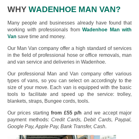
WHY
WADENHOE MAN VAN?
Many people and businesses already have found that
working with professionals from
Wadenhoe Man with
Van
save time and money.
Our Man Van company offer a high standard of services
in the field of professional hose or office removals, man
and van service and deliveries in Wadenhoe.
Our professional Man and Van company offer various
types of vans, so you can select on accordingly to the
size of your move. Each van is equipped with the basic
tools to facilitate and speed up the service: trolley,
blankets, straps, Bungee cords, tools.
Our prices starting
from £55 p/h
and we accept major
payment methods:
Credit Cards, Debit Cards, Paypal,
Google Pay, Apple Pay, Bank Transfer, Cash
.