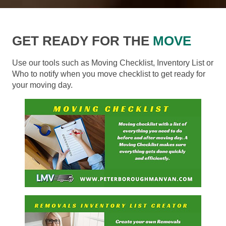
GET READY FOR THE
MOVE
Use our tools such as Moving Checklist, Inventory List or
Who to notify when you move checklist to get ready for
your moving day.