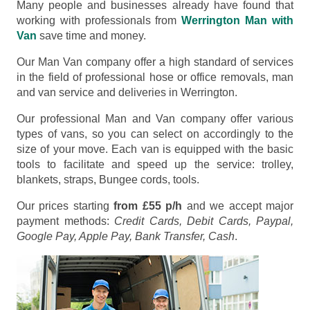
Many people and businesses already have found that
working with professionals from
Werrington Man with
Van
save time and money.
Our Man Van company offer a high standard of services
in the field of professional hose or office removals, man
and van service and deliveries in Werrington.
Our professional Man and Van company offer various
types of vans, so you can select on accordingly to the
size of your move. Each van is equipped with the basic
tools to facilitate and speed up the service: trolley,
blankets, straps, Bungee cords, tools.
Our prices starting
from £55 p/h
and we accept major
payment methods:
Credit Cards, Debit Cards, Paypal,
Google Pay, Apple Pay, Bank Transfer, Cash
.