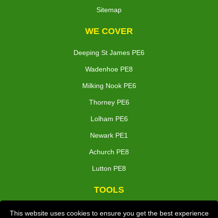
Sitemap
WE COVER
Deeping St James PE6
Wadenhoe PE8
Milking Nook PE6
Thorney PE6
Lolham PE6
Newark PE1
Achurch PE8
Lutton PE8
TOOLS
Check Availability
This website uses cookies to ensure you get the best experience