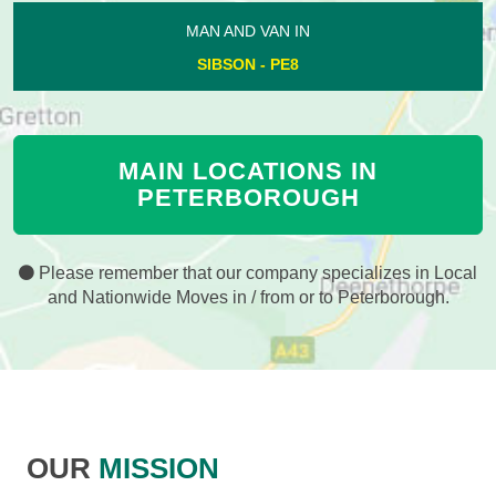
MAN AND VAN IN
SIBSON - PE8
MAIN LOCATIONS IN
PETERBOROUGH
Please remember that our company specializes in Local
and Nationwide Moves in / from or to Peterborough.
OUR
MISSION