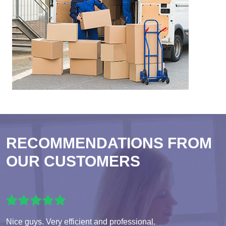
RECOMMENDATIONS FROM
OUR CUSTOMERS
Nice guys. Very efficient and professional.