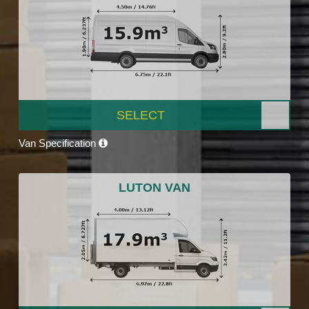
SELECT
Van Specification
LUTON VAN