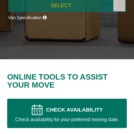
SELECT
Van Specification
ONLINE TOOLS TO ASSIST
YOUR MOVE
CHECK AVAILABILITY
Check availability for your preferred moving date.