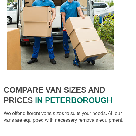
COMPARE VAN SIZES AND
PRICES
IN PETERBOROUGH
We offer different vans sizes to suits your needs. All our
vans are equipped with necessary removals equipment.