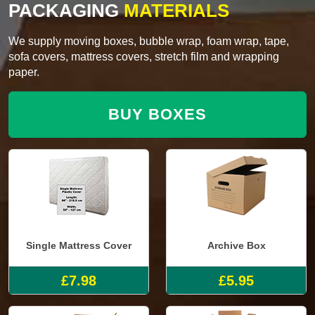
PACKAGING
MATERIALS
We supply moving boxes, bubble wrap, foam wrap, tape,
sofa covers, mattress covers, stretch film and wrapping
paper.
BUY BOXES
Single Mattress Cover
Archive Box
£7.98
£5.95