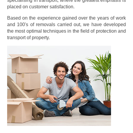
specialising in transport, where the greatest emphasis is
placed on customer satisfaction.
Based on the experience gained over the years of work
and 100's of removals carried out, we have developed
the most optimal techniques in the field of protection and
transport of property.