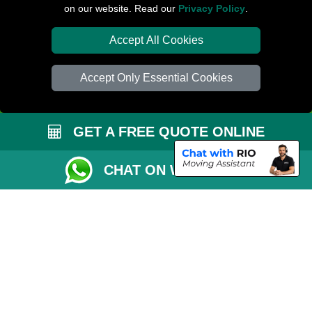
on our website. Read our
Privacy Policy
.
Van Size Calclulator
Distance Checker
Accept All Cookies
Order Status
Accept Only Essential Cookies
Inventory List
Payments
GET A FREE QUOTE ONLINE
Moving Checklist
Parking Permit
CHAT ON WHATSAPP
Driver Registration
CC / ULEZ Checker
Blog
Przeprowadzki Peterborough
Man and Van Services in London