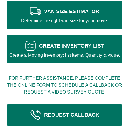
VAN SIZE ESTIMATOR
Determine the right van size for your move.
CREATE INVENTORY LIST
Create a Moving inventory: list items, Quantity & value.
FOR FURTHER ASSISTANCE, PLEASE COMPLETE
THE ONLINE FORM TO SCHEDULE A CALLBACK OR
REQUEST A VIDEO SURVEY QUOTE.
REQUEST CALLBACK