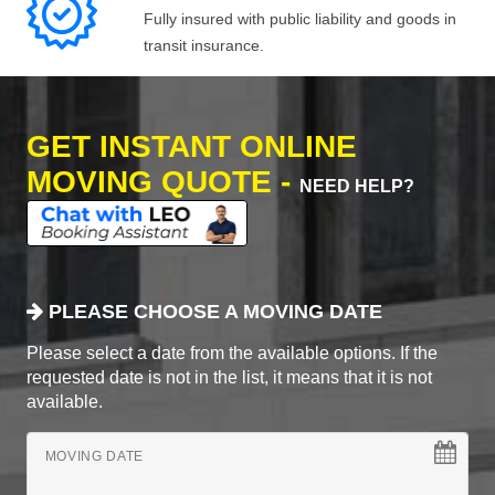
Fully insured with public liability and goods in
transit insurance.
GET INSTANT ONLINE
MOVING QUOTE -
NEED HELP?
PLEASE CHOOSE A MOVING DATE
Please select a date from the available options. If the
requested date is not in the list, it means that it is not
available.
MOVING DATE