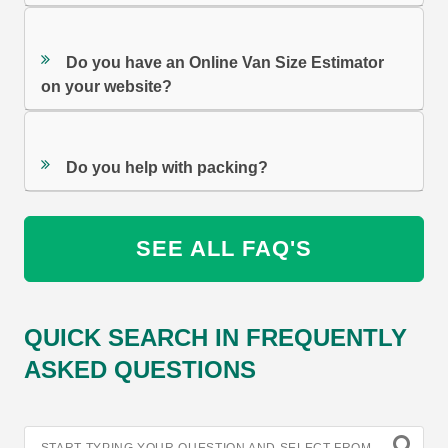
Do you have an Online Van Size Estimator
on your website?
Do you help with packing?
SEE ALL FAQ'S
QUICK SEARCH IN FREQUENTLY
ASKED QUESTIONS