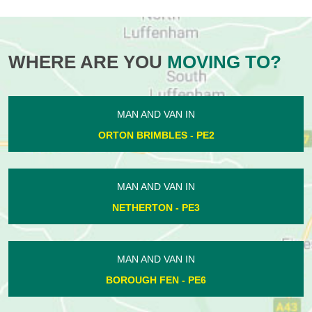
WHERE ARE YOU
MOVING TO?
MAN AND VAN IN
ORTON BRIMBLES - PE2
MAN AND VAN IN
NETHERTON - PE3
MAN AND VAN IN
BOROUGH FEN - PE6