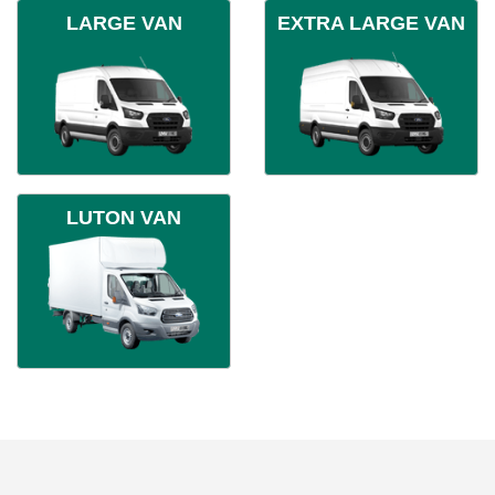
LARGE VAN
EXTRA LARGE VAN
LUTON VAN