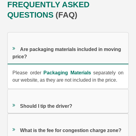
FREQUENTLY ASKED
QUESTIONS
(FAQ)
Are packaging materials included in moving
price?
Please order
Packaging Materials
separately on
our website, as they are not included in the price.
Should I tip the driver?
What is the fee for congestion charge zone?