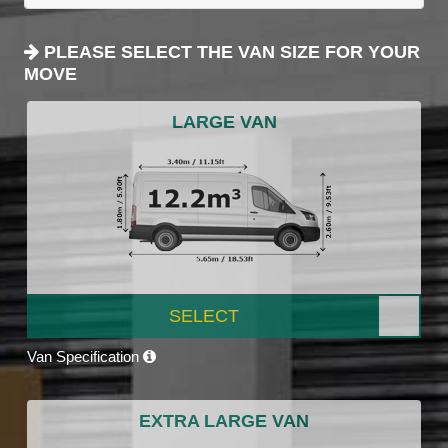
PLEASE SELECT THE VAN SIZE FOR YOUR
MOVE
LARGE VAN
SELECT
Van Specification
EXTRA LARGE VAN