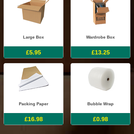
Large Box
Wardrobe Box
£5.95
£13.25
Packing Paper
Bubble Wrap
£16.98
£0.98