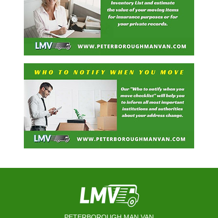
PETERBOROUGH MAN VAN