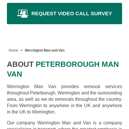
REQUEST VIDEO CALL SURVEY
Home
Werrington Man and Van
ABOUT
PETERBOROUGH MAN
VAN
Werrington Man Van provides removal services
throughout Peterborugh, Werrington and the surrounding
area, as well as we do removals throughout the country.
From Werrington to anywhere in the UK and anywhere
in the UK to Werrington.
Our company Werrington Man and Van is a company