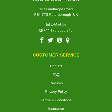
131 Gunthrope Road
,
PE4 7TS
Peterborough
UK
E-Mail Us
+44 173 3808 943
CUSTOMER SERVICE
Contact
FAQ
Reviews
Privacy Policy
Terms & Conditions
Insurance