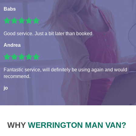
Babs
Good service. Just a bit later than booked
Andrea
Fantastic service, will definitely be using again and would
recommend.
jo
WHY
WERRINGTON MAN VAN?