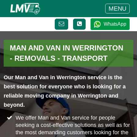
MENU
WhatsApp
MAN AND VAN IN WERRINGTON
- REMOVALS - TRANSPORT
Our Man and Van in Werrington service is the
best solution for everyone who is looking for a
reliable moving company in Werrington and
beyond.
We offer Man and Van service for people
seeking a cost-effective solutions as well as for
the most demanding customers looking for the