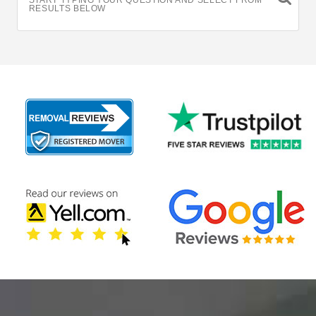
START TYPING YOUR QUESTION AND SELECT FROM
RESULTS BELOW