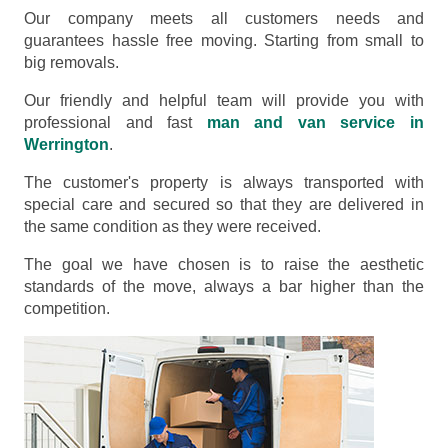
Our company meets all customers needs and
guarantees hassle free moving. Starting from small to
big removals.
Our friendly and helpful team will provide you with
professional and fast
man and van service in
Werrington
.
The customer's property is always transported with
special care and secured so that they are delivered in
the same condition as they were received.
The goal we have chosen is to raise the aesthetic
standards of the move, always a bar higher than the
competition.