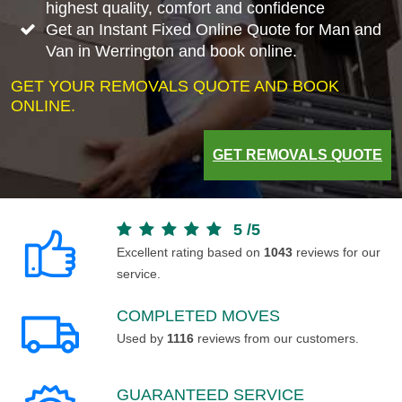
highest quality, comfort and confidence
Get an Instant Fixed Online Quote for Man and
Van in Werrington and book online.
GET YOUR REMOVALS QUOTE AND BOOK
ONLINE.
GET REMOVALS QUOTE
5
/
5
Excellent rating based on
1043
reviews for our
service.
COMPLETED MOVES
Used by
1116
reviews from our customers.
GUARANTEED SERVICE